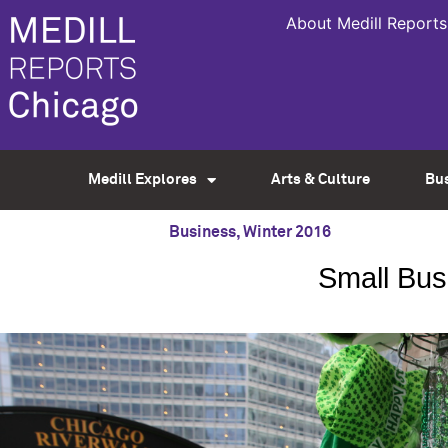
About Medill Reports
Medill Explores
Arts & Culture
Bu
Business
,
Winter 2016
Small Busi