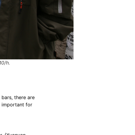
10/h.
 bars, there are
s important for
ur. (Xuanyan