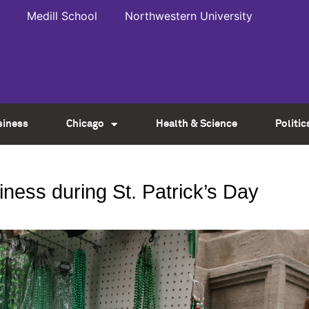
Medill School
Northwestern University
siness
Chicago
Health & Science
Politic
ness during St. Patrick’s Day