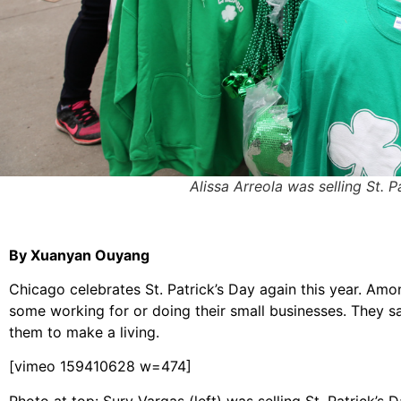
Alissa Arreola was selling St. 
By Xuanyan Ouyang
Chicago celebrates St. Patrick’s Day again this year. Amo
some working for or doing their small businesses. They say
them to make a living.
[vimeo 159410628 w=474]
Photo at top: Sury Vargas (left) was selling St. Patrick’s