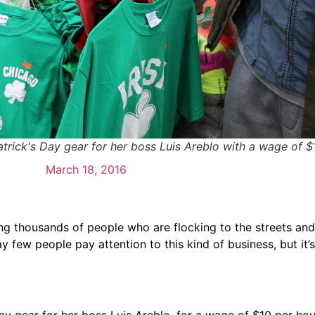
Patrick's Day gear for her boss Luis Areblo with a wage of $
March 18, 2016
ng thousands of people who are flocking to the streets and
 few people pay attention to this kind of business, but it’
 Day gear for her boss Luis Areblo, for a wage of $10 per ho