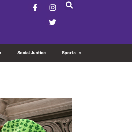
s
Social Justice
Sports