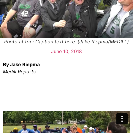
Photo at top: Caption text here. (Jake Riepma/MEDILL)
June 10, 2018
By Jake Riepma
Medill Reports