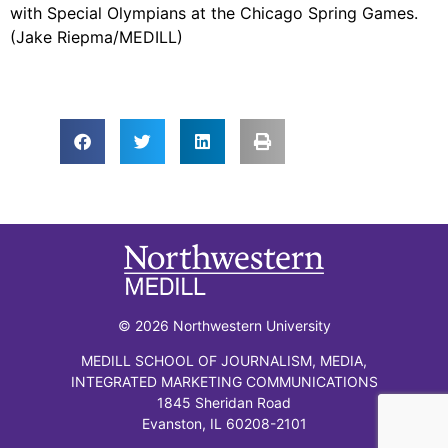
with Special Olympians at the Chicago Spring Games.
(Jake Riepma/MEDILL)
© 2026 Northwestern University
MEDILL SCHOOL OF JOURNALISM, MEDIA,
INTEGRATED MARKETING COMMUNICATIONS
1845 Sheridan Road
Evanston, IL 60208-2101