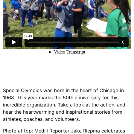
Special Olympics was born in the heart of Chicago in
1968. This year marks the 50th anniversary for this
incredible organization. Take a look at the action, and
hear the heartwarming and inspirational stories from
athletes, coaches, and volunteers.
Photo at top: Medill Reporter Jake Riepma celebrates