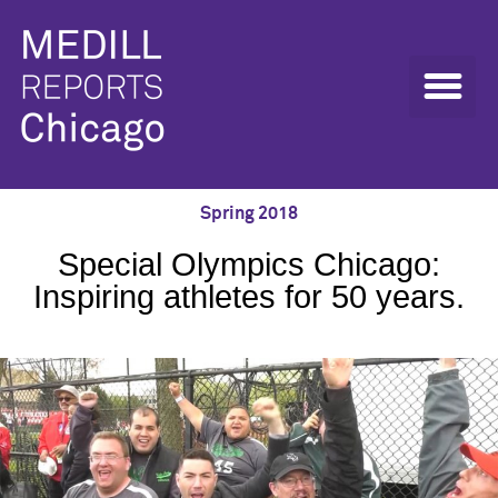
Spring 2018
Special Olympics Chicago:
Inspiring athletes for 50 years.