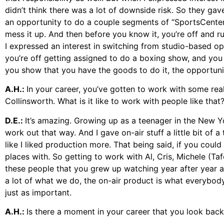
didn’t think there was a lot of downside risk. So they ga
an opportunity to do a couple segments of “SportsCenter”
mess it up. And then before you know it, you’re off and 
I expressed an interest in switching from studio-based 
you’re off getting assigned to do a boxing show, and yo
you show that you have the goods to do it, the opportuni
A.H.:
In your career, you’ve gotten to work with some re
Collinsworth. What is it like to work with people like that
D.E.:
It’s amazing. Growing up as a teenager in the New Y
work out that way. And I gave on-air stuff a little bit of a 
like I liked production more. That being said, if you cou
places with. So getting to work with Al, Cris, Michele (
these people that you grew up watching year after year af
a lot of what we do, the on-air product is what everybody
just as important.
A.H.:
Is there a moment in your career that you look ba