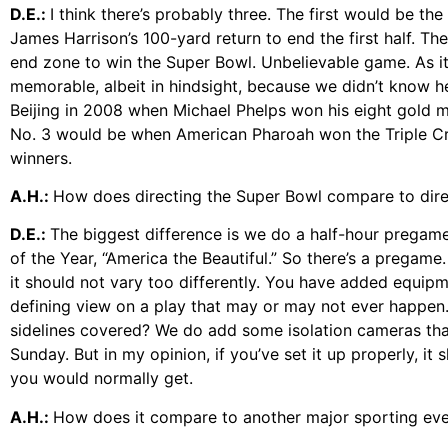
D.E.:
I think there’s probably three. The first would be th
James Harrison’s 100-yard return to end the first half. T
end zone to win the Super Bowl. Unbelievable game. As it
memorable, albeit in hindsight, because we didn’t know 
Beijing in 2008 when Michael Phelps won his eight gold m
No. 3 would be when American Pharoah won the Triple Cr
winners.
A.H.:
How does directing the Super Bowl compare to dir
D.E.:
The biggest difference is we do a half-hour pregam
of the Year, “America the Beautiful.” So there’s a pregame
it should not vary too differently. You have added equipm
defining view on a play that may or may not ever happen.
sidelines covered? We do add some isolation cameras that
Sunday. But in my opinion, if you’ve set it up properly, i
you would normally get.
A.H.:
How does it compare to another major sporting event