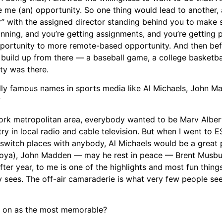
ve me (an) opportunity. So one thing would lead to another,
 with the assigned director standing behind you to make s
running, and you’re getting assignments, and you’re getting
opportunity to more remote-based opportunity. And then be
u build up from there — a baseball game, a college basketb
ty was there.
ally famous names in sports media like Al Michaels, John M
?
ork metropolitan area, everybody wanted to be Marv Albert. 
try in local radio and cable television. But when I went to ES
ld switch places with anybody, Al Michaels would be a great
Tafoya), John Madden — may he rest in peace — Brent Musbur
ter year, to me is one of the highlights and most fun thing
 sees. The off-air camaraderie is what very few people see
ck on as the most memorable?