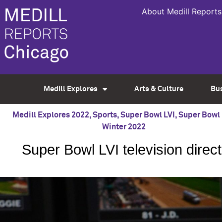
About Medill Reports
Medill Explores
Arts & Culture
Bu
Medill Explores 2022
,
Sports
,
Super Bowl LVI
,
Super Bowl 
Winter 2022
Super Bowl LVI television dire