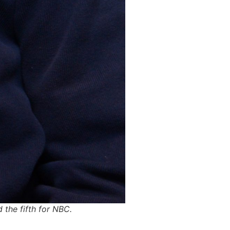
 the fifth for NBC.