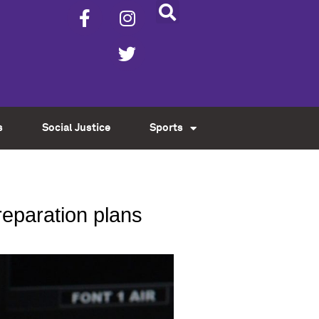
s
Social Justice
Sports
reparation plans