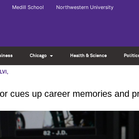
Medill School
Northwestern University
siness
Chicago
Health & Science
Politic
LVI
,
ctor cues up career memories and p