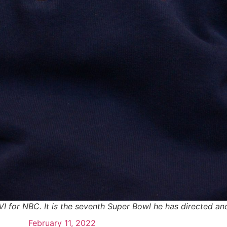
I for NBC. It is the seventh Super Bowl he has directed and
February 11, 2022