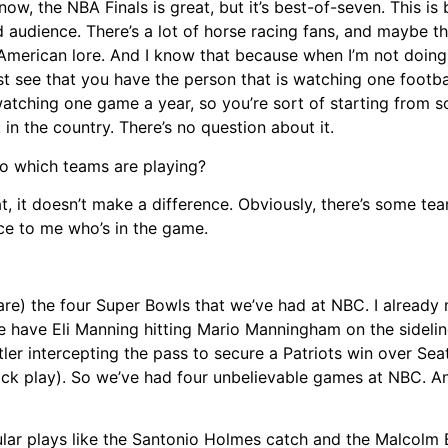
ow, the NBA Finals is great, but it’s best-of-seven. This is
 audience. There’s a lot of horse racing fans, and maybe th
American lore. And I know that because when I’m not doing 
st see that you have the person that is watching one footba
ching one game a year, so you’re sort of starting from scr
in the country. There’s no question about it.
to which teams are playing?
at, it doesn’t make a difference. Obviously, there’s some tea
nce to me who’s in the game.
(are) the four Super Bowls that we’ve had at NBC. I already
 have Eli Manning hitting Mario Manningham on the sidelin
er intercepting the pass to secure a Patriots win over Seat
rick play). So we’ve had four unbelievable games at NBC. A
ular plays like the Santonio Holmes catch and the Malcolm B