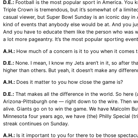
D.E.:
Football is the most popular sport in America. You kn
Triple Crown is tremendous, but it’s somewhat of a limited
casual viewer, but Super Bowl Sunday is an iconic day in 
kind of events that anybody else would be at. And you ju
And you have to educate them like the person who was wat
a lot more pageantry. It’s the most popular sporting event 
A.H.:
How much of a concern is it to you when it comes 
D.E.:
None. I mean, I know my Jets aren’t in it, so after th
higher than others. But yeah, it doesn’t make any differe
A.H.:
Does it matter to you how close the game is?
D.E.:
That makes all the difference in the world. So here 
Arizona-Pittsburgh one — right down to the wire. Then we
alive. Giants go on to win the game. We have Malcolm Butl
Minnesota four years ago, we have (the) Philly Special (t
streak continues on Sunday.
A.H.:
Is it important to you for there to be those spectac