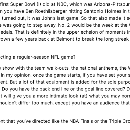
e first Super Bowl (I) did at NBC, which was Arizona-Pittsb
hen you have Ben Roethlisberger hitting Santonio Holmes in t
 turned out, it was John’s last game. So that also made it
he was going to step away. No. 2 would be the week at the
edals. That is definitely in the upper echelon of moments i
own a few years back at Belmont to break the long streak 
ecting a regular-season NFL game?
e show with the team walk-outs, the national anthems, the
. In my opinion, once the game starts, if you have set your 
ent. But a lot of that equipment is added for the sole purp
 Do you have the back end line or the goal line covered? 
 will give you a more intimate look (at) what you may nor
t shouldn’t differ too much, except you have an audience that
 that you’ve directed like the NBA Finals or the Triple C