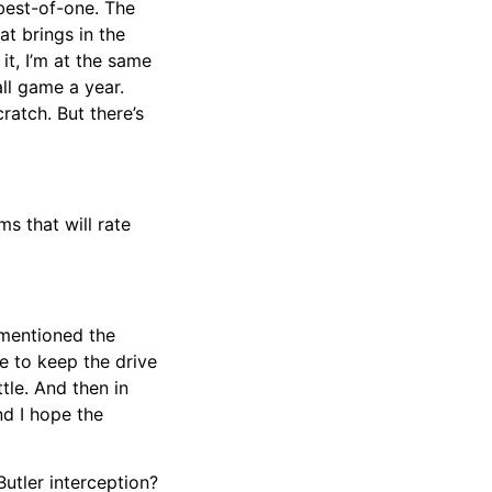
 best-of-one. The
at brings in the
it, I’m at the same
ll game a year.
atch. But there’s
ms that will rate
 mentioned the
e to keep the drive
tle. And then in
nd I hope the
utler interception?