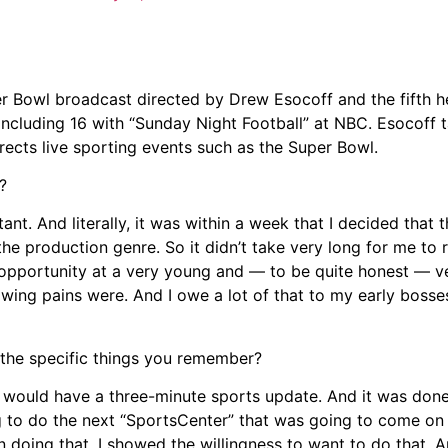
Bowl broadcast directed by Drew Esocoff and the fifth he
ncluding 16 with “Sunday Night Football” at NBC. Esocoff t
rects live sporting events such as the Super Bowl.
?
tant. And literally, it was within a week that I decided that 
he production genre. So it didn’t take very long for me to re
opportunity at a very young and — to be quite honest — v
owing pains were. And I owe a lot of that to my early bosse
the specific things you remember?
 would have a three-minute sports update. And it was done
g to do the next “SportsCenter” that was going to come on 
 in doing that, I showed the willingness to want to do that.