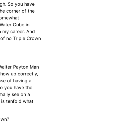
urgh. So you have
he corner of the
 somewhat
 Water Cube in
n my career. And
of no Triple Crown
 Walter Payton Man
show up correctly,
ose of having a
Do you have the
mally see on a
 is tenfold what
rown?