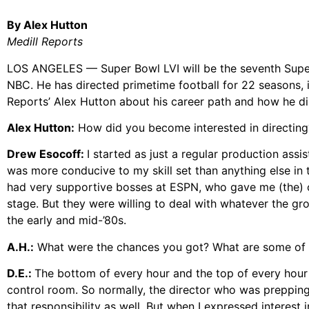
By Alex Hutton
Medill Reports
LOS ANGELES — Super Bowl LVI will be the seventh Super 
NBC. He has directed primetime football for 22 seasons, i
Reports’ Alex Hutton about his career path and how he di
Alex Hutton:
How did you become interested in directing
Drew Esocoff:
I started as just a regular production assis
was more conducive to my skill set than anything else in t
had very supportive bosses at ESPN, who gave me (the) 
stage. But they were willing to deal with whatever the gr
the early and mid-’80s.
A.H.:
What were the chances you got? What are some of 
D.E.:
The bottom of every hour and the top of every hour
control room. So normally, the director who was preppin
that responsibility as well. But when I expressed interest