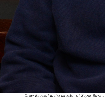
Drew Esocoff is the director of Super Bowl LV