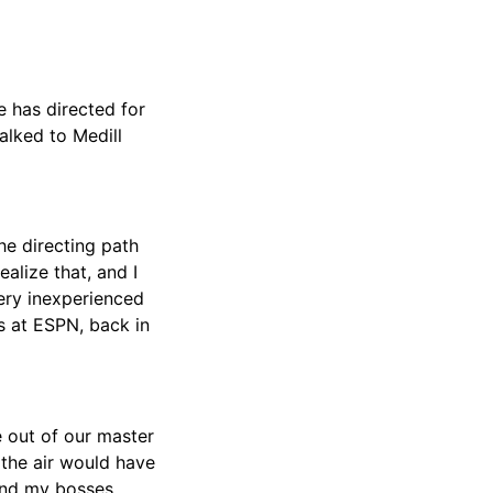
 has directed for
alked to Medill
the directing path
alize that, and I
ery inexperienced
s at ESPN, back in
 out of our master
the air would have
 And my bosses