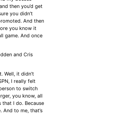
 and then you’d get
ure you didn’t
 promoted. And then
fore you know it
all game. And once
adden and Cris
Well, it didn’t
PN, I really felt
 person to switch
ger, you know, all
s that I do. Because
. And to me, that’s