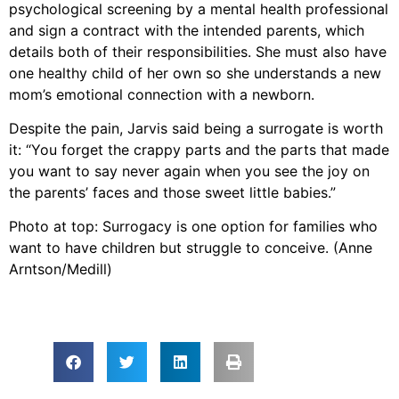
psychological screening by a mental health professional
and sign a contract with the intended parents, which
details both of their responsibilities. She must also have
one healthy child of her own so she understands a new
mom’s emotional connection with a newborn.
Despite the pain, Jarvis said being a surrogate is worth
it: “You forget the crappy parts and the parts that made
you want to say never again when you see the joy on
the parents’ faces and those sweet little babies.”
Photo at top: Surrogacy is one option for families who
want to have children but struggle to conceive. (Anne
Arntson/Medill)