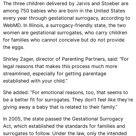
The three children delivered by Jarvis and Stoeber are
among 750 babies who are born in the United States
every year through gestational surrogacy, according to
WebMD. In Illinois, a surrogacy-friendly state, the two
women are gestational surrogates, who carry children
for families who cannot conceive but do not provide
the eggs.
Shirley Zager, director of Parenting Partners, said: “For
legal reasons that makes this process much more
streamlined, especially for getting parentage
established with your child.”
She added: “For emotional reasons, too, that seems to
be a better fit for surrogates. They don’t feel like they’re
giving away a baby that is related to their family.”
In 2005, the state passed the Gestational Surrogacy
Act, which established the standards for families and
surrogates to follow. Under the law, only the intended