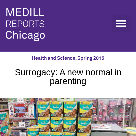
Health and Science
,
Spring 2015
Surrogacy: A new normal in
parenting