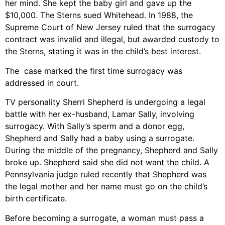
her mind. She kept the baby girl and gave up the
$10,000. The Sterns sued Whitehead. In 1988, the
Supreme Court of New Jersey ruled that the surrogacy
contract was invalid and illegal, but awarded custody to
the Sterns, stating it was in the child’s best interest.
The case marked the first time surrogacy was
addressed in court.
TV personality Sherri Shepherd is undergoing a legal
battle with her ex-husband, Lamar Sally, involving
surrogacy. With Sally’s sperm and a donor egg,
Shepherd and Sally had a baby using a surrogate.
During the middle of the pregnancy, Shepherd and Sally
broke up. Shepherd said she did not want the child. A
Pennsylvania judge ruled recently that Shepherd was
the legal mother and her name must go on the child’s
birth certificate.
Before becoming a surrogate, a woman must pass a