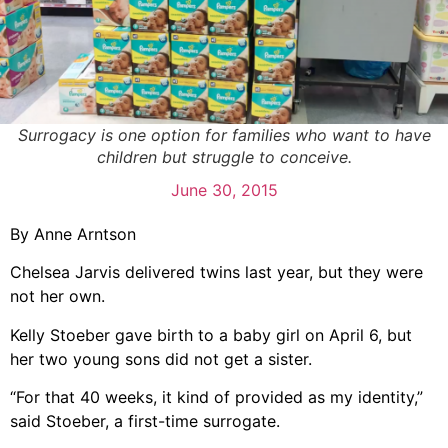
Surrogacy is one option for families who want to have
children but struggle to conceive.
June 30, 2015
By Anne Arntson
Chelsea Jarvis delivered twins last year, but they were
not her own.
Kelly Stoeber gave birth to a baby girl on April 6, but
her two young sons did not get a sister.
“For that 40 weeks, it kind of provided as my identity,”
said Stoeber, a first-time surrogate.