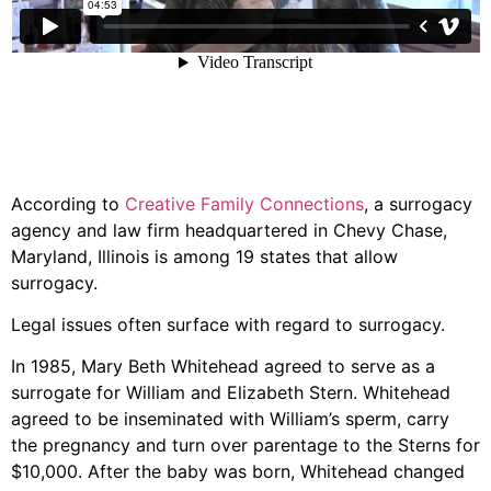
According to
Creative Family Connections
, a surrogacy
agency and law firm headquartered in Chevy Chase,
Maryland, Illinois is among 19 states that allow
surrogacy.
Legal issues often surface with regard to surrogacy.
In 1985, Mary Beth Whitehead agreed to serve as a
surrogate for William and Elizabeth Stern. Whitehead
agreed to be inseminated with William’s sperm, carry
the pregnancy and turn over parentage to the Sterns for
$10,000. After the baby was born, Whitehead changed