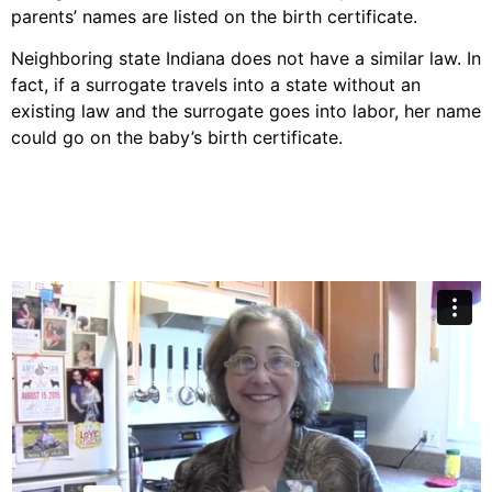
parents’ names are listed on the birth certificate.
Neighboring state Indiana does not have a similar law. In
fact, if a surrogate travels into a state without an
existing law and the surrogate goes into labor, her name
could go on the baby’s birth certificate.