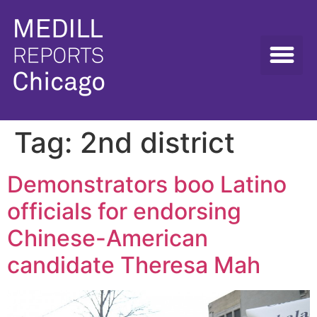
Tag:
2nd district
Demonstrators boo Latino
officials for endorsing
Chinese-American
candidate Theresa Mah