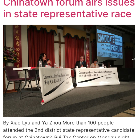
Chinatown forum airs issues
in state representative race
By Xiao Lyu and Ya Zhou More than 100 people
attended the 2nd district state representative candidate
forum at Chinatown’s Pui Tak Center on Monday night.