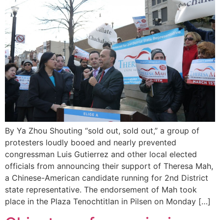
By Ya Zhou Shouting “sold out, sold out,” a group of
protesters loudly booed and nearly prevented
congressman Luis Gutierrez and other local elected
officials from announcing their support of Theresa Mah,
a Chinese-American candidate running for 2nd District
state representative. The endorsement of Mah took
place in the Plaza Tenochtitlan in Pilsen on Monday […]