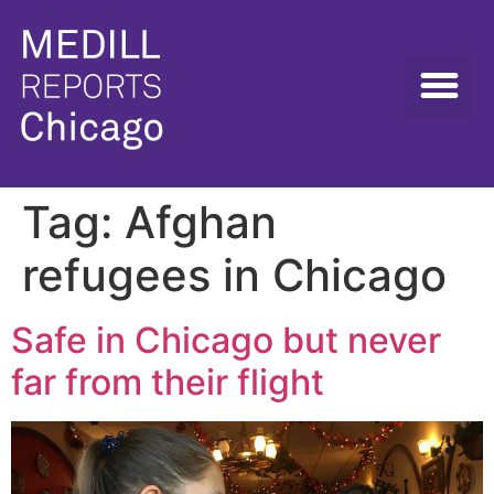
Tag:
Afghan
refugees in Chicago
Safe in Chicago but never
far from their flight