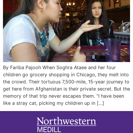
By Fariba Pajooh When Soghra Ataee and her four
children go grocery shopping in Chicago, they melt into
the crowd. Their tortuous 7,500-mile, 15-year journey to
get here from Afghanistan is their private secret. But the
memory of that trip never escapes them. “I have been
like a stray cat, picking my children up in […]