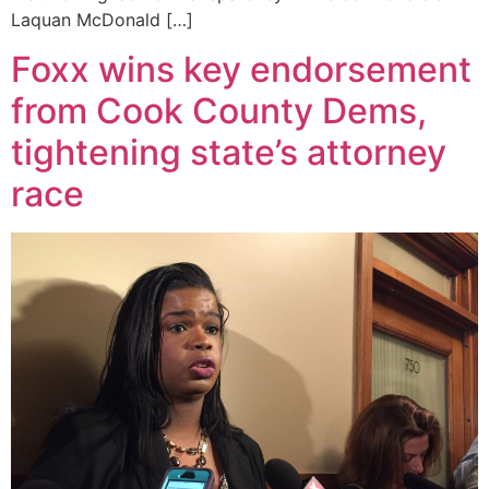
Laquan McDonald […]
Foxx wins key endorsement
from Cook County Dems,
tightening state’s attorney
race