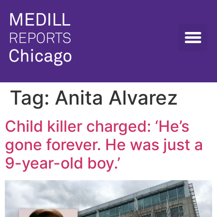
Tag:
Anita Alvarez
Child killer charged: ‘He’s
gone forever. He was just a
9-year-old boy.’