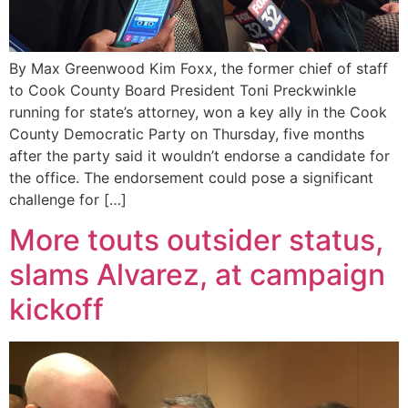
By Max Greenwood Kim Foxx, the former chief of staff
to Cook County Board President Toni Preckwinkle
running for state’s attorney, won a key ally in the Cook
County Democratic Party on Thursday, five months
after the party said it wouldn’t endorse a candidate for
the office. The endorsement could pose a significant
challenge for […]
More touts outsider status,
slams Alvarez, at campaign
kickoff