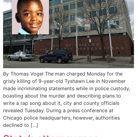
By Thomas Vogel The man charged Monday for the
grisly killing of 9-year-old Tyshawn Lee in November
made incriminating statements while in police custody,
boasting about the murder and describing plans to
write a rap song about it, city and county officials
revealed Tuesday. During a press conference at
Chicago police headquarters, however, authorities
declined to […]