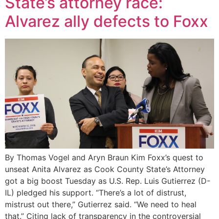
State’s attorney race:
Alvarez ally defects to Foxx
By Thomas Vogel and Aryn Braun Kim Foxx’s quest to
unseat Anita Alvarez as Cook County State’s Attorney
got a big boost Tuesday as U.S. Rep. Luis Gutierrez (D-
IL) pledged his support. “There’s a lot of distrust,
mistrust out there,” Gutierrez said. “We need to heal
that.” Citing lack of transparency in the controversial