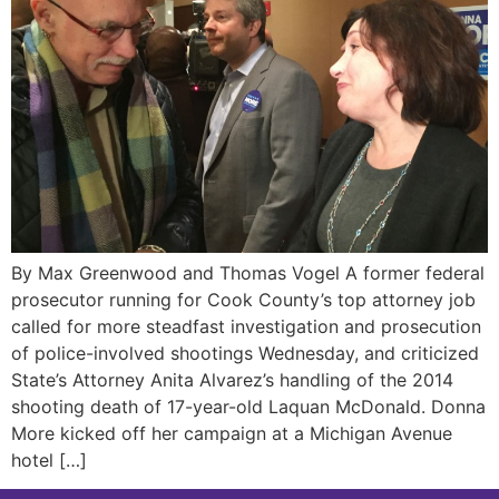
By Max Greenwood and Thomas Vogel A former federal
prosecutor running for Cook County’s top attorney job
called for more steadfast investigation and prosecution
of police-involved shootings Wednesday, and criticized
State’s Attorney Anita Alvarez’s handling of the 2014
shooting death of 17-year-old Laquan McDonald. Donna
More kicked off her campaign at a Michigan Avenue
hotel […]