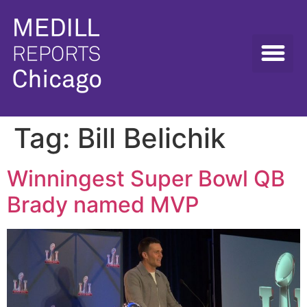
Tag:
Bill Belichik
Winningest Super Bowl QB
Brady named MVP