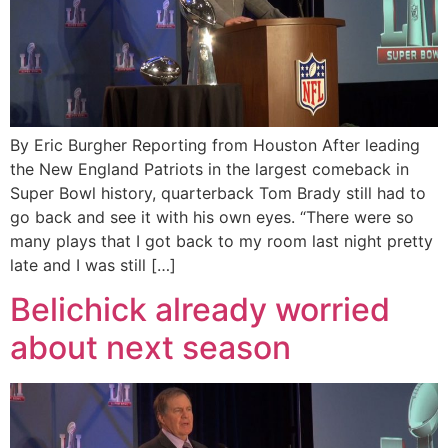
By Eric Burgher Reporting from Houston After leading
the New England Patriots in the largest comeback in
Super Bowl history, quarterback Tom Brady still had to
go back and see it with his own eyes. “There were so
many plays that I got back to my room last night pretty
late and I was still […]
Belichick already worried
about next season