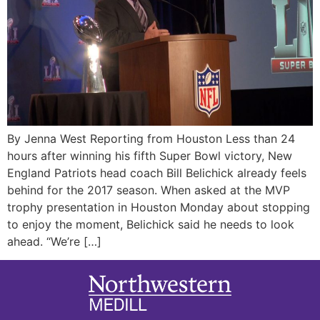
By Jenna West Reporting from Houston Less than 24
hours after winning his fifth Super Bowl victory, New
England Patriots head coach Bill Belichick already feels
behind for the 2017 season. When asked at the MVP
trophy presentation in Houston Monday about stopping
to enjoy the moment, Belichick said he needs to look
ahead. “We’re […]