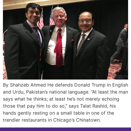
By Shahzeb Ahmed He defends Donald Trump in English
and Urdu, Pakistan’s national language. “At least the man
says what he thinks; at least he’s not merely echoing
those that pay him to do so,” says Talat Rashid, his
hands gently resting on a small table in one of the
trendier restaurants in Chicago’s Chinatown.