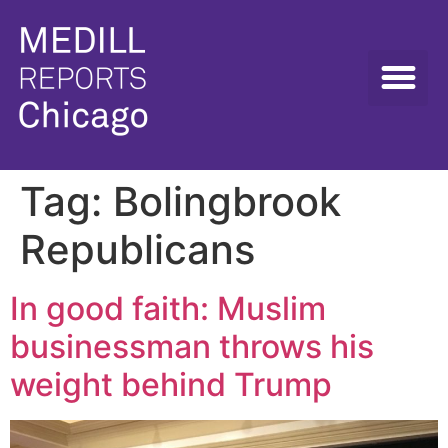
Tag:
Bolingbrook
Republicans
In good faith: Muslim
businessman throws his
weight behind Trump