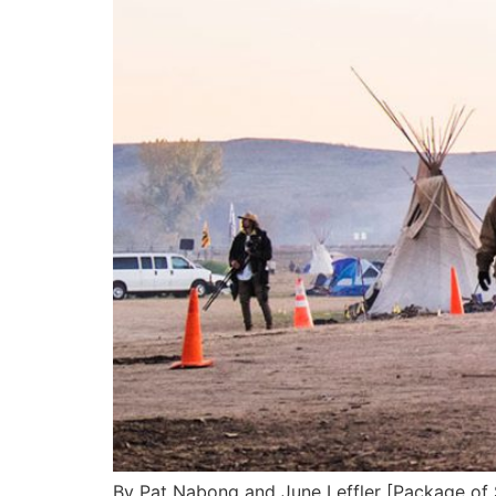
By Pat Nabong and June Leffler [Package o