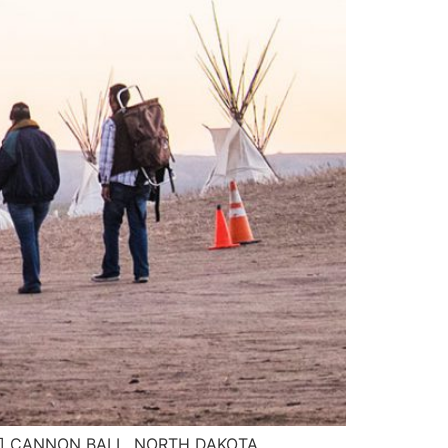
 here] CANNON BALL, NORTH DAKOTA