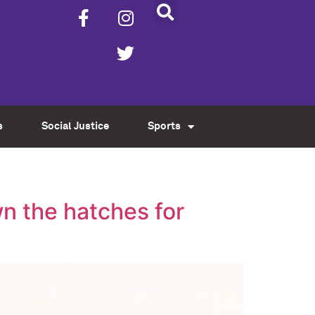
s
Social Justice
Sports
n the hatches for