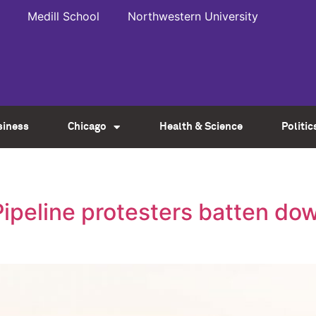
Medill School
Northwestern University
siness
Chicago
Health & Science
Politic
ipeline protesters batten dow