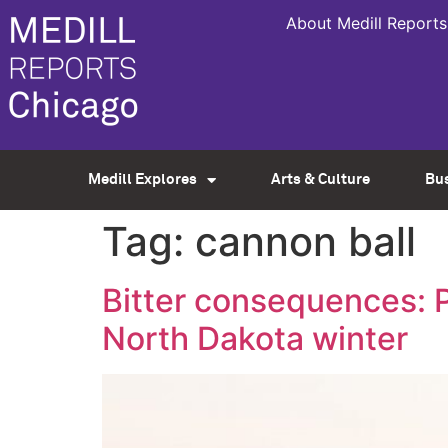
About Medill Reports
Medill Explores
Arts & Culture
Bu
Tag:
cannon ball
Bitter consequences: P
North Dakota winter