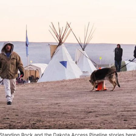
f Standing Rock and the Dakota Access Pipeline stories