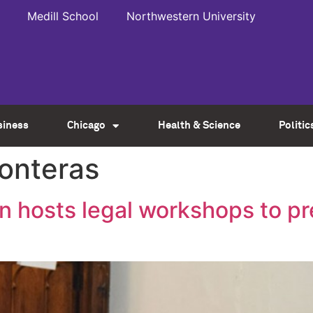
Medill School
Northwestern University
siness
Chicago
Health & Science
Politic
ronteras
on hosts legal workshops to p