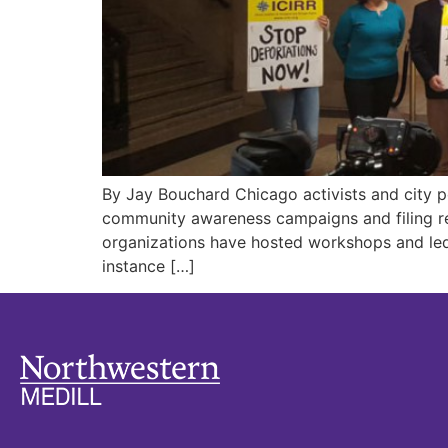
By Jay Bouchard Chicago activists and city po
community awareness campaigns and filing re
organizations have hosted workshops and led
instance […]