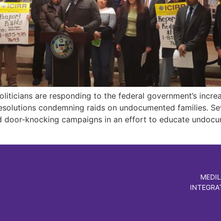
liticians are responding to the federal government’s incre
solutions condemning raids on undocumented families. Sev
 door-knocking campaigns in an effort to educate undocum
MEDIL
INTEGRA