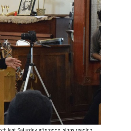
rch last Saturday afternoon, signs reading