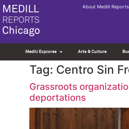
About Medill Reports
Medill Explores
Arts & Culture
Bu
Tag:
Centro Sin F
Grassroots organizati
deportations