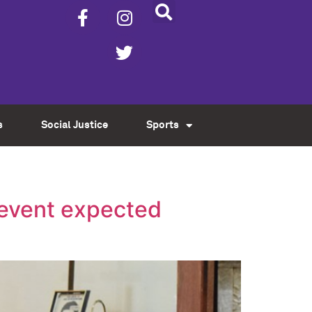
s
Social Justice
Sports
revent expected