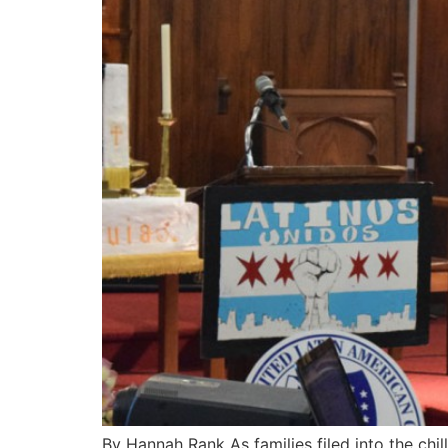
By Hannah Rank As families filed into the chi