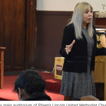
lly main auditorium of Pilsen’s Lincoln United Methodist Chu