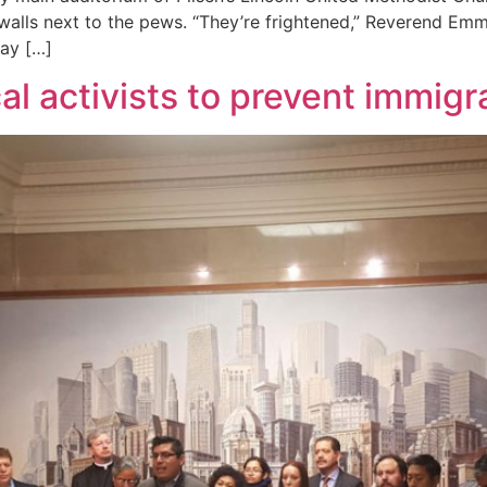
 walls next to the pews. “They’re frightened,” Reverend Em
day […]
al activists to prevent immigr