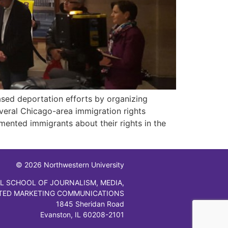
ased deportation efforts by organizing
eral Chicago-area immigration rights
ented immigrants about their rights in the
© 2026 Northwestern University
L SCHOOL OF JOURNALISM, MEDIA,
TED MARKETING COMMUNICATIONS
1845 Sheridan Road
Evanston, IL 60208-2101