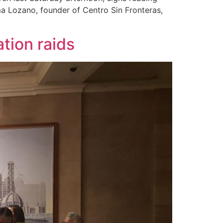
ma Lozano, founder of Centro Sin Fronteras,
ation raids