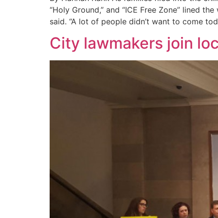
“Holy Ground,” and “ICE Free Zone” lined the
said. “A lot of people didn’t want to come to
City lawmakers join loc