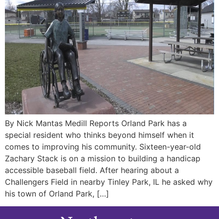
By Nick Mantas Medill Reports Orland Park has a
special resident who thinks beyond himself when it
comes to improving his community. Sixteen-year-old
Zachary Stack is on a mission to building a handicap
accessible baseball field. After hearing about a
Challengers Field in nearby Tinley Park, IL he asked why
his town of Orland Park, […]