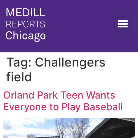
Tag:
Challengers
field
Orland Park Teen Wants
Everyone to Play Baseball