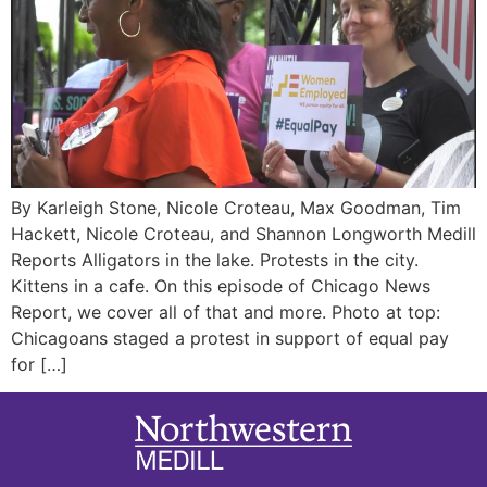
By Karleigh Stone, Nicole Croteau, Max Goodman, Tim
Hackett, Nicole Croteau, and Shannon Longworth Medill
Reports Alligators in the lake. Protests in the city.
Kittens in a cafe. On this episode of Chicago News
Report, we cover all of that and more. Photo at top:
Chicagoans staged a protest in support of equal pay
for […]