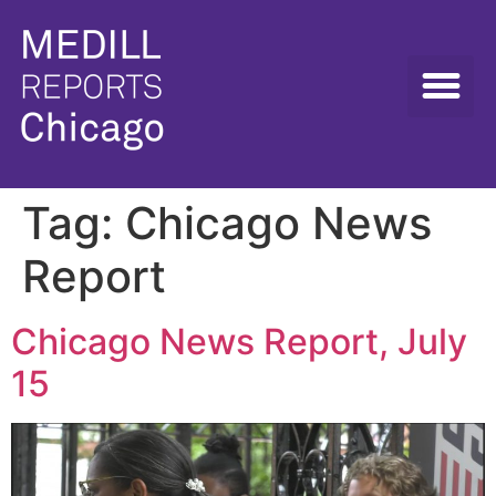
Tag:
Chicago News
Report
Chicago News Report, July
15