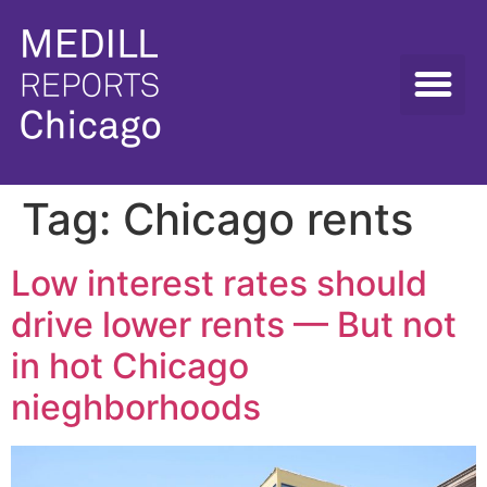
Tag:
Chicago rents
Low interest rates should
drive lower rents — But not
in hot Chicago
nieghborhoods