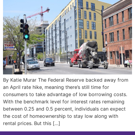
By Katie Murar The Federal Reserve backed away from
an April rate hike, meaning there’s still time for
consumers to take advantage of low borrowing costs.
With the benchmark level for interest rates remaining
between 0.25 and 0.5 percent, individuals can expect
the cost of homeownership to stay low along with
rental prices. But this […]