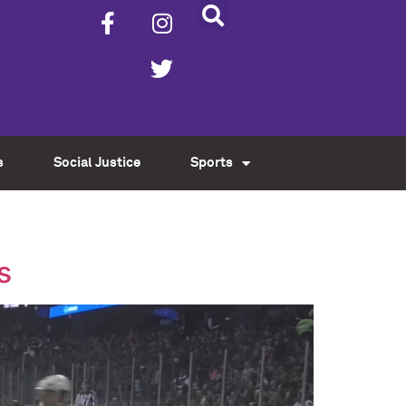
s
Social Justice
Sports
s