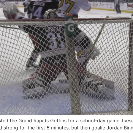
d the Grand Rapids Griffins for a school-day game Tuesda
strong for the first 5 minutes, but then goalie Jordan Binn