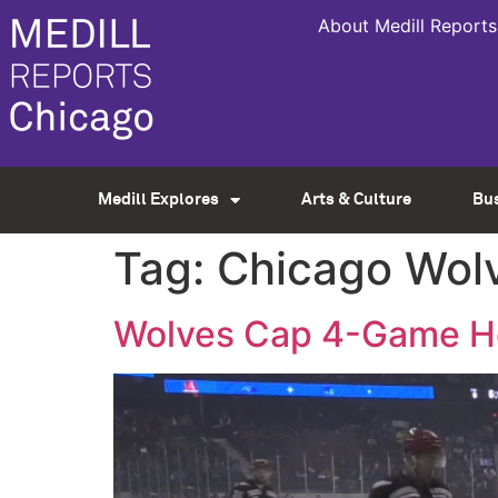
About Medill Reports
Medill Explores
Arts & Culture
Bu
Tag:
Chicago Wol
Wolves Cap 4-Game Hom