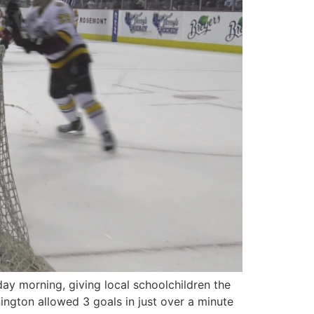
y morning, giving local schoolchildren the
ington allowed 3 goals in just over a minute