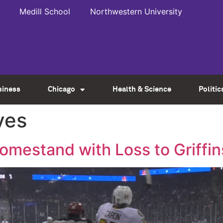
Medill School
Northwestern University
siness
Chicago
Health & Science
Politic
ves
estand with Loss to Griffin