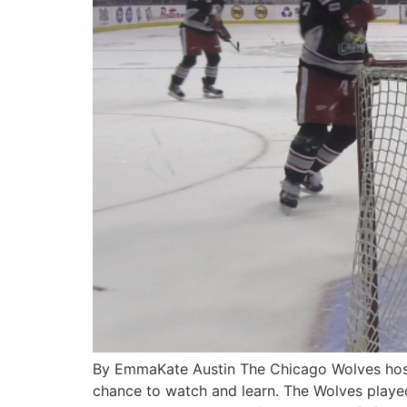
By EmmaKate Austin The Chicago Wolves hoste
chance to watch and learn. The Wolves played 