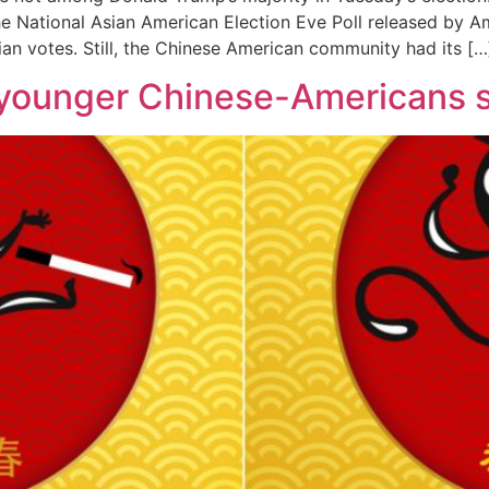
he National Asian American Election Eve Poll released by Am
ian votes. Still, the Chinese American community had its […
younger Chinese-Americans s