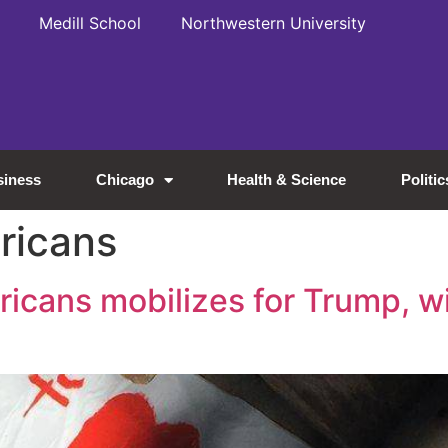
Medill School
Northwestern University
siness
Chicago
Health & Science
Politic
ricans
icans mobilizes for Trump, w