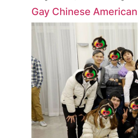
Gay Chinese Americans