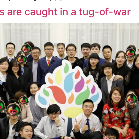
 are caught in a tug-of-war