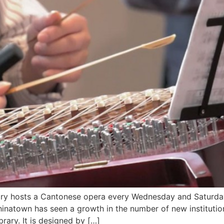
ary hosts a Cantonese opera every Wednesday and Saturda
natown has seen a growth in the number of new institutions
brary. It is designed by […]