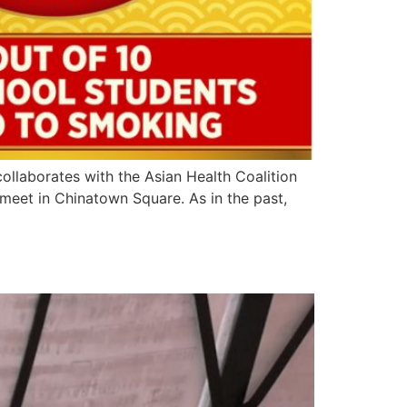
collaborates with the Asian Health Coalition
meet in Chinatown Square. As in the past,