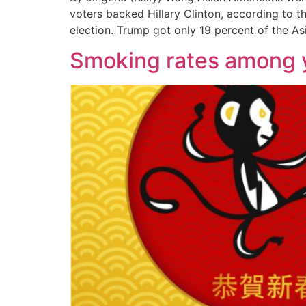
voters backed Hillary Clinton, according to t
election. Trump got only 19 percent of the As
Smoking rates among 