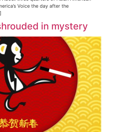
erica’s Voice the day after the
]
hrouded in mystery