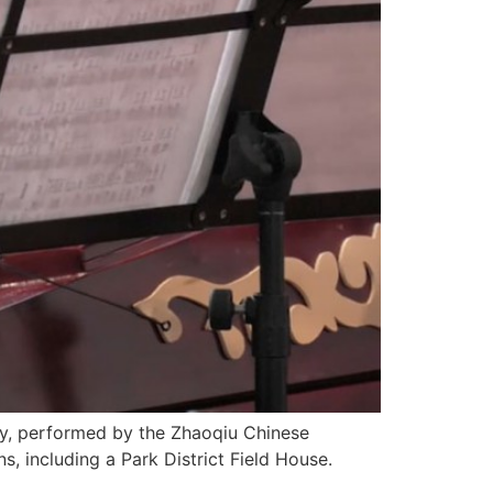
y, performed by the Zhaoqiu Chinese
, including a Park District Field House.