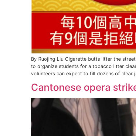
By Ruojing Liu Cigarette butts litter the str
to organize students for a tobacco litter cl
volunteers can expect to fill dozens of clear j
Cantonese opera strik