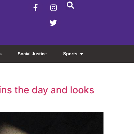
s
Social Justice
Sports
ins the day and looks