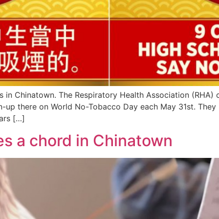
eets in Chinatown. The Respiratory Health Association (RHA) 
ean-up there on World No-Tobacco Day each May 31st. They 
ars […]
es a chord in Chinatown