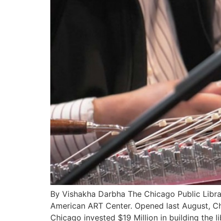
By Vishakha Darbha The Chicago Public Libr
American ART Center. Opened last August, Chi
Chicago invested $19 Million in building the li