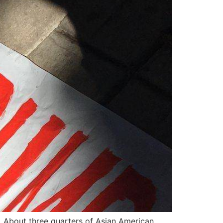
. About three quarters of Asian American