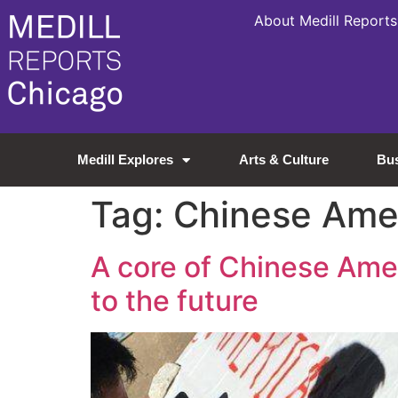
About Medill Reports
Medill Explores
Arts & Culture
Bu
Tag:
Chinese Ame
A core of Chinese Amer
to the future