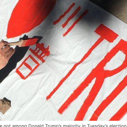
e not among Donald Trump’s majority in Tuesday’s election