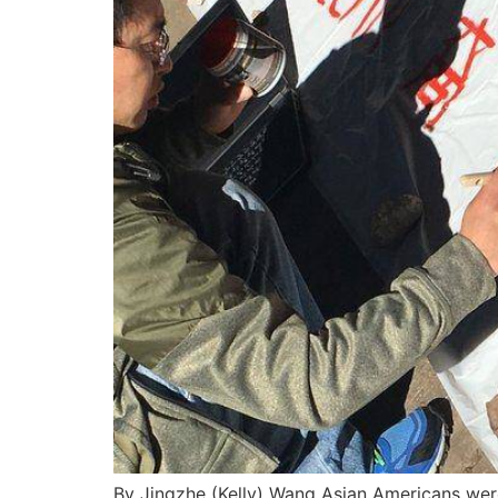
By Jingzhe (Kelly) Wang Asian Americans wer