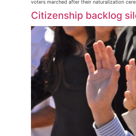
voters marched after their naturalization ce
Citizenship backlog sil