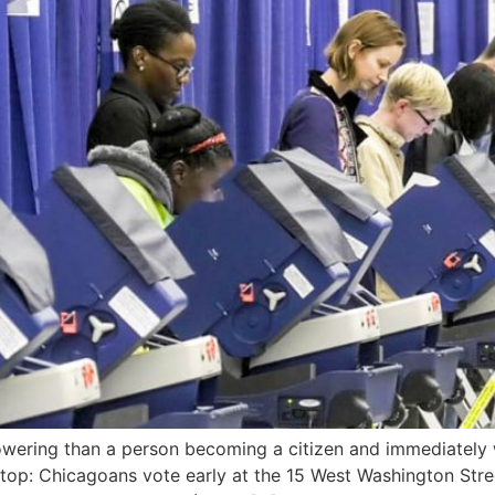
ering than a person becoming a citizen and immediately wa
top: Chicagoans vote early at the 15 West Washington Stre