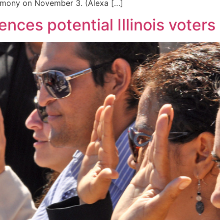
remony on November 3. (Alexa […]
ences potential Illinois voters