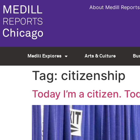
About Medill Reports
Medill Explores
Arts & Culture
Bu
Tag:
citizenship
Today I’m a citizen. Tod