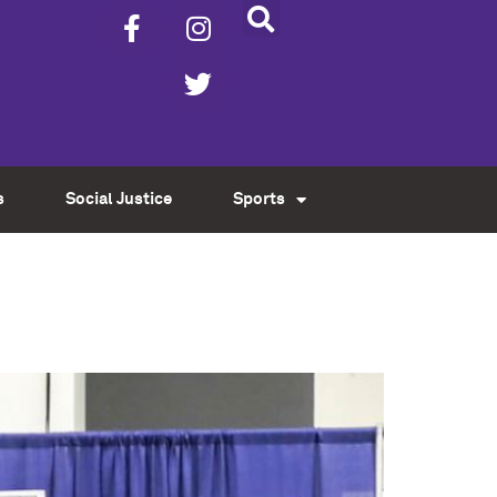
s
Social Justice
Sports