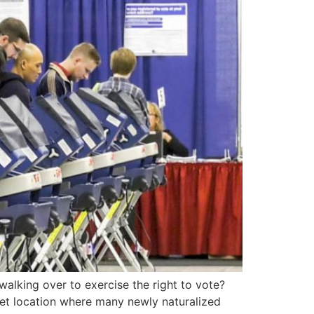
lking over to exercise the right to vote?
et location where many newly naturalized