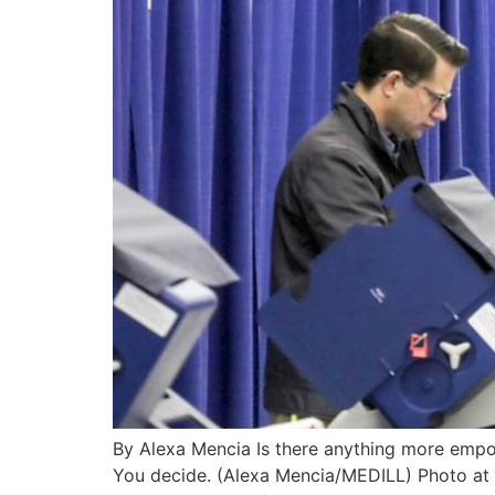
By Alexa Mencia Is there anything more empow
You decide. (Alexa Mencia/MEDILL) Photo at 