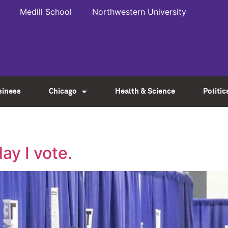
Medill School
Northwestern University
siness
Chicago
Health & Science
Politic
ay I vote.