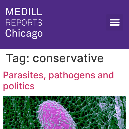
Tag:
conservative
Parasites, pathogens and
politics