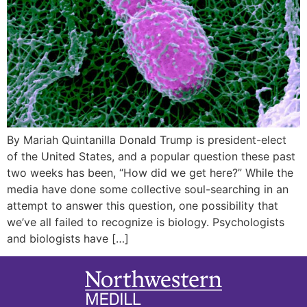
By Mariah Quintanilla Donald Trump is president-elect
of the United States, and a popular question these past
two weeks has been, “How did we get here?” While the
media have done some collective soul-searching in an
attempt to answer this question, one possibility that
we’ve all failed to recognize is biology. Psychologists
and biologists have […]