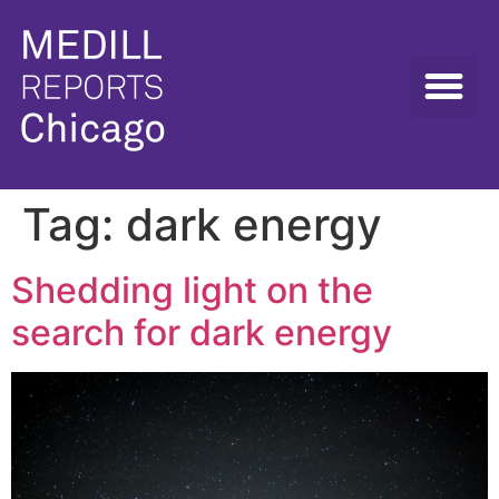
Tag:
dark energy
Shedding light on the
search for dark energy