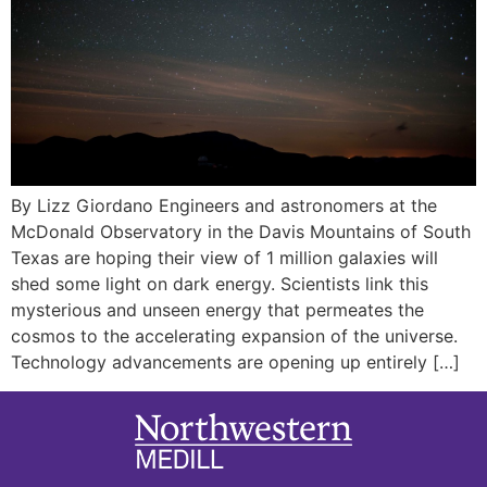
By Lizz Giordano Engineers and astronomers at the
McDonald Observatory in the Davis Mountains of South
Texas are hoping their view of 1 million galaxies will
shed some light on dark energy. Scientists link this
mysterious and unseen energy that permeates the
cosmos to the accelerating expansion of the universe.
Technology advancements are opening up entirely […]