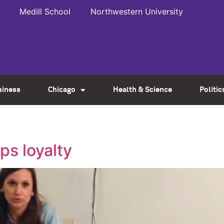
Medill School
Northwestern University
siness
Chicago
Health & Science
Politic
ps loyalty