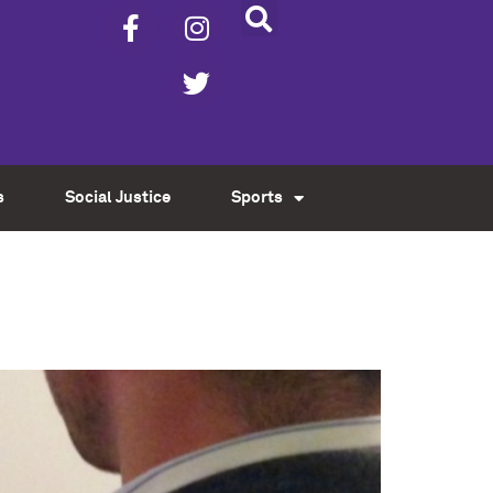
s
Social Justice
Sports