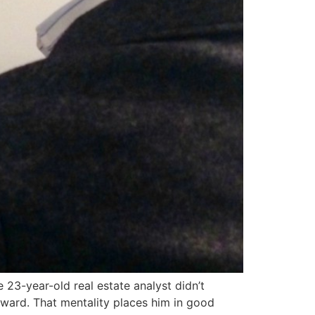
 23-year-old real estate analyst didn’t
ward. That mentality places him in good