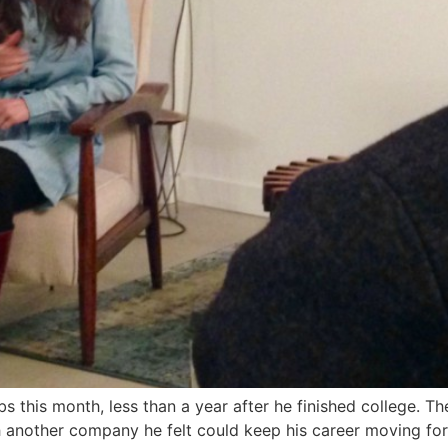
this month, less than a year after he finished college. The
 another company he felt could keep his career moving for