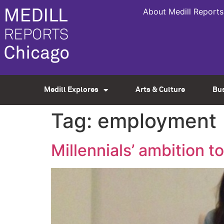
About Medill Reports
Medill Explores
Arts & Culture
Bu
Tag:
employment
Millennials’ ambition to