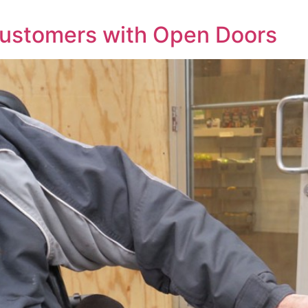
Customers with Open Doors