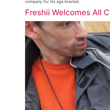
company for his age bracket.
Freshii Welcomes All 