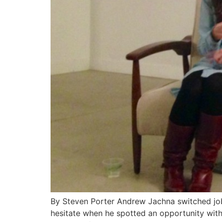
By Steven Porter Andrew Jachna switched jobs 
hesitate when he spotted an opportunity with