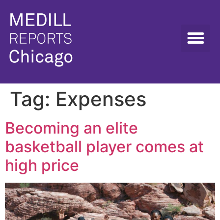
Tag:
Expenses
Becoming an elite
basketball player comes at
high price