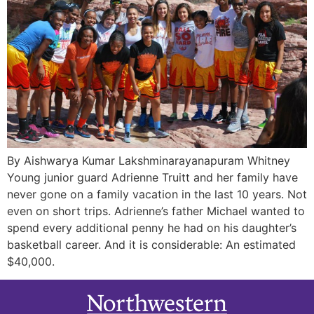
By Aishwarya Kumar Lakshminarayanapuram Whitney
Young junior guard Adrienne Truitt and her family have
never gone on a family vacation in the last 10 years. Not
even on short trips. Adrienne’s father Michael wanted to
spend every additional penny he had on his daughter’s
basketball career. And it is considerable: An estimated
$40,000.