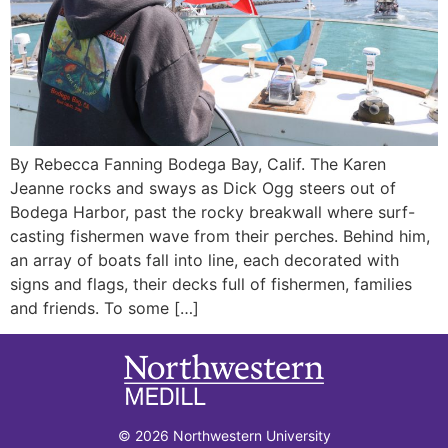
By Rebecca Fanning Bodega Bay, Calif. The Karen
Jeanne rocks and sways as Dick Ogg steers out of
Bodega Harbor, past the rocky breakwall where surf-
casting fishermen wave from their perches. Behind him,
an array of boats fall into line, each decorated with
signs and flags, their decks full of fishermen, families
and friends. To some […]
© 2026 Northwestern University