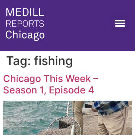
Tag:
fishing
Chicago This Week –
Season 1, Episode 4