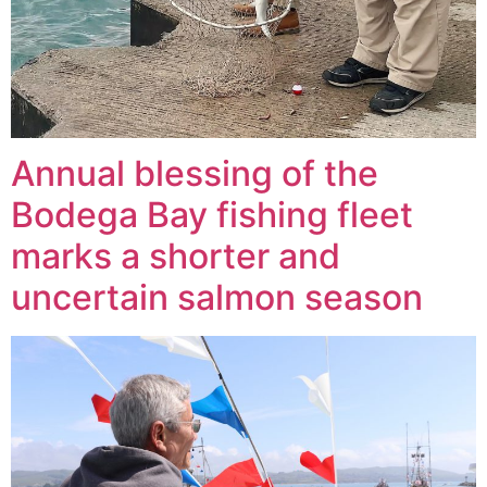
Annual blessing of the
Bodega Bay fishing fleet
marks a shorter and
uncertain salmon season