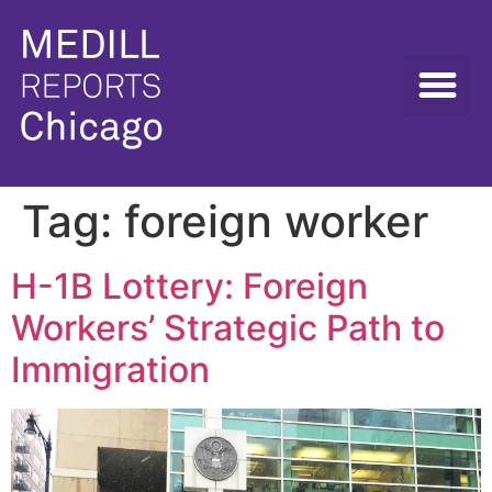
Tag:
foreign worker
H-1B Lottery: Foreign
Workers’ Strategic Path to
Immigration