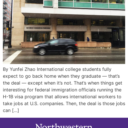
By Yunfei Zhao International college students fully
expect to go back home when they graduate — that’s
the deal — except when it’s not. That’s when things get
interesting for federal immigration officials running the
H-1B visa program that allows international workers to
take jobs at U.S. companies. Then, the deal is those jobs
can […]