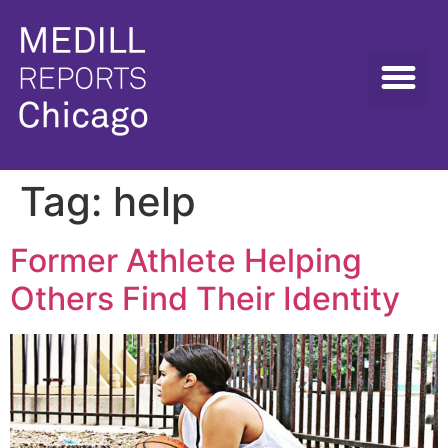
Tag:
help
Former Athlete Helping
Others Find Their Identity