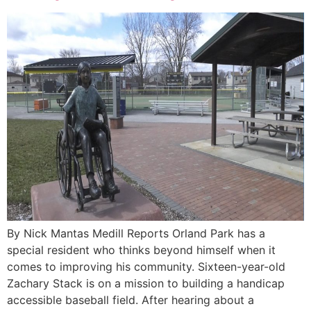
By Nick Mantas Medill Reports Orland Park has a
special resident who thinks beyond himself when it
comes to improving his community. Sixteen-year-old
Zachary Stack is on a mission to building a handicap
accessible baseball field. After hearing about a