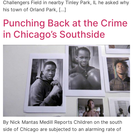
Challengers Field in nearby Tinley Park, IL he asked why
his town of Orland Park, […]
Punching Back at the Crime
in Chicago’s Southside
By Nick Mantas Medill Reports Children on the south
side of Chicago are subjected to an alarming rate of