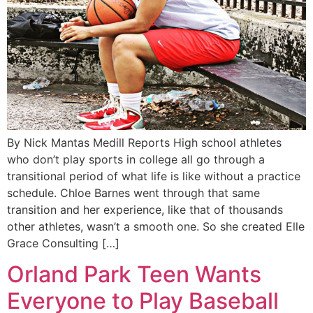
By Nick Mantas Medill Reports High school athletes
who don’t play sports in college all go through a
transitional period of what life is like without a practice
schedule. Chloe Barnes went through that same
transition and her experience, like that of thousands
other athletes, wasn’t a smooth one. So she created Elle
Grace Consulting […]
Orland Park Teen Wants
Everyone to Play Baseball