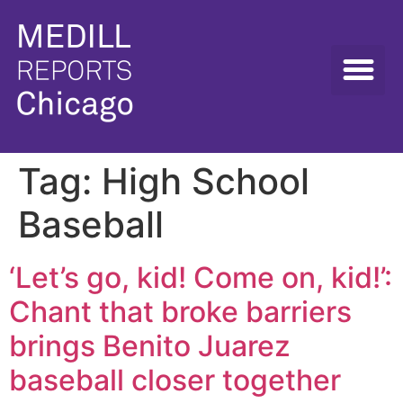
Tag:
High School
Baseball
‘Let’s go, kid! Come on, kid!’:
Chant that broke barriers
brings Benito Juarez
baseball closer together