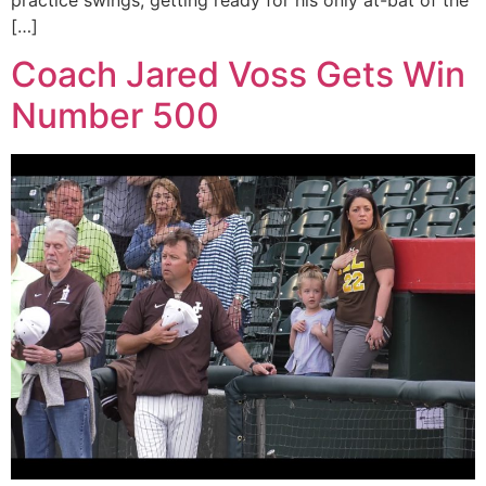
practice swings, getting ready for his only at-bat of the
[…]
Coach Jared Voss Gets Win
Number 500