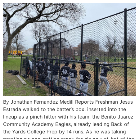
By Jonathan Fernandez Medill Reports Freshman Jesus
Estrada walked to the batter’s box, inserted into the
lineup as a pinch hitter with his team, the Benito Juarez
Community Academy Eagles, already leading Back of
the Yards College Prep by 14 runs. As he was taking