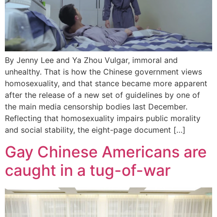
By Jenny Lee and Ya Zhou Vulgar, immoral and
unhealthy. That is how the Chinese government views
homosexuality, and that stance became more apparent
after the release of a new set of guidelines by one of
the main media censorship bodies last December.
Reflecting that homosexuality impairs public morality
and social stability, the eight-page document […]
Gay Chinese Americans are
caught in a tug-of-war