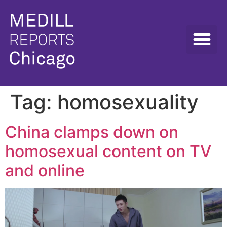
Tag:
homosexuality
China clamps down on
homosexual content on TV
and online