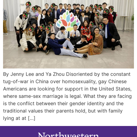
By Jenny Lee and Ya Zhou Disoriented by the constant
tug-of-war in China over homosexuality, gay Chinese
Americans are looking for support in the United States,
where same-sex marriage is legal. What they are facing
is the conflict between their gender identity and the
traditional values their parents hold, but with family
lying at at […]