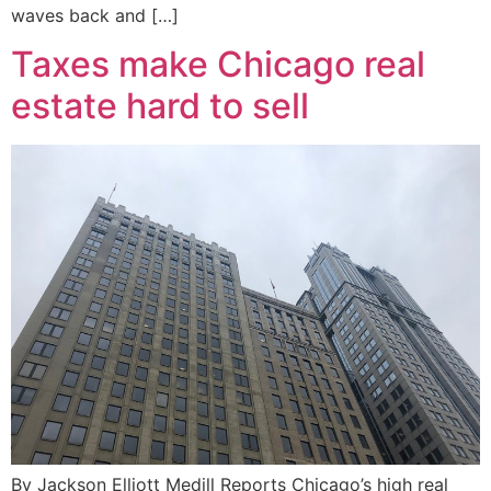
waves back and […]
Taxes make Chicago real
estate hard to sell
By Jackson Elliott Medill Reports Chicago’s high real