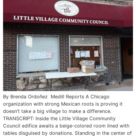
By Brenda Ordoñez Medill Reports A Chicago
organization with strong Mexican roots is proving it
doesn’t take a big village to make a difference.
TRANSCRIPT: Inside the Little Village Community
Council edifice awaits a beige-colored room lined with
tables disguised by donations. Standing in the center of