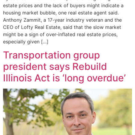
estate prices and the lack of buyers might indicate a
housing market bubble, one real estate agent said.
Anthony Zammit, a 17-year industry veteran and the
CEO of Lofty Real Estate, said that the slow market
might be a sign of over-inflated real estate prices,
especially given […]
Transportation group
president says Rebuild
Illinois Act is ‘long overdue’