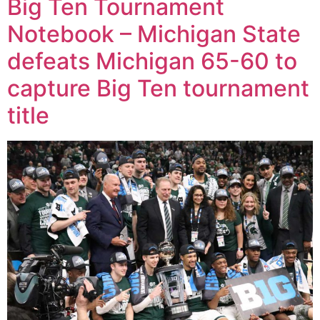
Big Ten Tournament
Notebook – Michigan State
defeats Michigan 65-60 to
capture Big Ten tournament
title