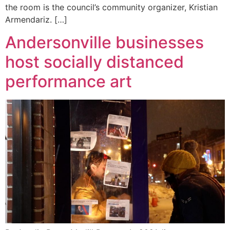
the room is the council’s community organizer, Kristian
Armendariz. […]
Andersonville businesses
host socially distanced
performance art