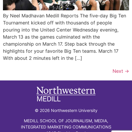
By Neel Madhavan Medill Reports The five-day Big Ten
Tournament kicked off with thousands of people
pouring into the United Center Wednesday evening,
March 13 as the games culminated with the
championship on March 17. Step back through the
highlights for your favorite Big Ten teams. March 17
With about 2 minutes left in the […]
Next
→
© 2026 Northwestern University
MEDILL SCHOOL OF JOURNALISM, MEDIA,
INTEGRATED MARKETING COMMUNICATIONS