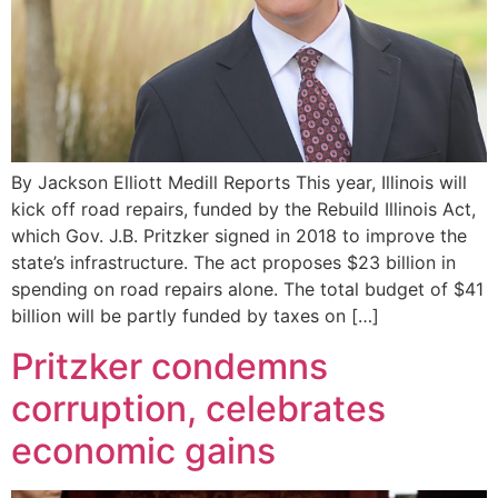
By Jackson Elliott Medill Reports This year, Illinois will
kick off road repairs, funded by the Rebuild Illinois Act,
which Gov. J.B. Pritzker signed in 2018 to improve the
state’s infrastructure. The act proposes $23 billion in
spending on road repairs alone. The total budget of $41
billion will be partly funded by taxes on […]
Pritzker condemns
corruption, celebrates
economic gains