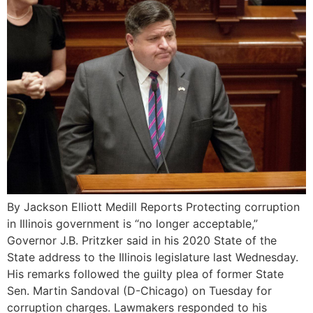
By Jackson Elliott Medill Reports Protecting corruption
in Illinois government is “no longer acceptable,”
Governor J.B. Pritzker said in his 2020 State of the
State address to the Illinois legislature last Wednesday.
His remarks followed the guilty plea of former State
Sen. Martin Sandoval (D-Chicago) on Tuesday for
corruption charges. Lawmakers responded to his