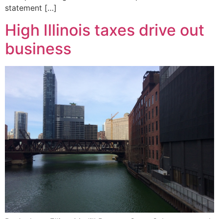
statement […]
High Illinois taxes drive out
business