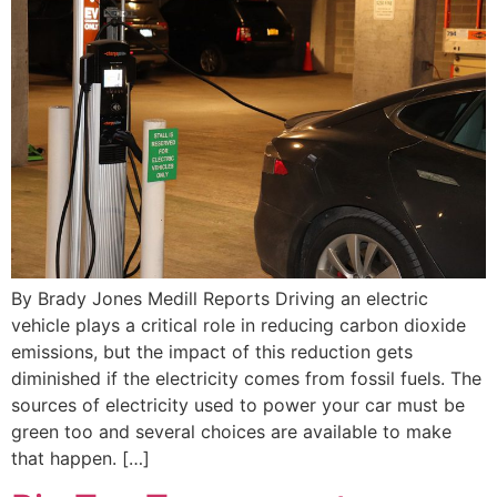
By Brady Jones Medill Reports Driving an electric
vehicle plays a critical role in reducing carbon dioxide
emissions, but the impact of this reduction gets
diminished if the electricity comes from fossil fuels. The
sources of electricity used to power your car must be
green too and several choices are available to make
that happen. […]