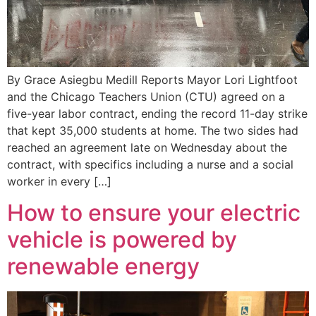
By Grace Asiegbu Medill Reports Mayor Lori Lightfoot
and the Chicago Teachers Union (CTU) agreed on a
five-year labor contract, ending the record 11-day strike
that kept 35,000 students at home. The two sides had
reached an agreement late on Wednesday about the
contract, with specifics including a nurse and a social
worker in every […]
How to ensure your electric
vehicle is powered by
renewable energy