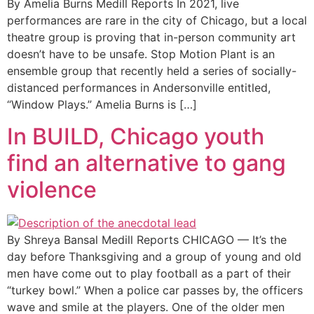
By Amelia Burns Medill Reports In 2021, live
performances are rare in the city of Chicago, but a local
theatre group is proving that in-person community art
doesn’t have to be unsafe. Stop Motion Plant is an
ensemble group that recently held a series of socially-
distanced performances in Andersonville entitled,
“Window Plays.” Amelia Burns is […]
In BUILD, Chicago youth
find an alternative to gang
violence
By Shreya Bansal Medill Reports CHICAGO — It’s the
day before Thanksgiving and a group of young and old
men have come out to play football as a part of their
“turkey bowl.” When a police car passes by, the officers
wave and smile at the players. One of the older men