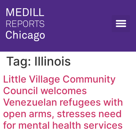
Tag:
Illinois
Little Village Community
Council welcomes
Venezuelan refugees with
open arms, stresses need
for mental health services