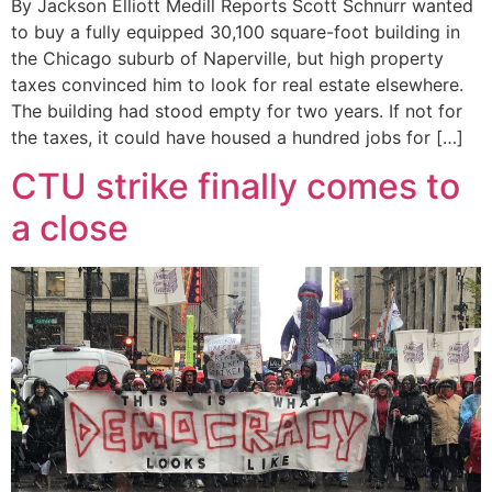
By Jackson Elliott Medill Reports Scott Schnurr wanted
to buy a fully equipped 30,100 square-foot building in
the Chicago suburb of Naperville, but high property
taxes convinced him to look for real estate elsewhere.
The building had stood empty for two years. If not for
the taxes, it could have housed a hundred jobs for […]
CTU strike finally comes to
a close