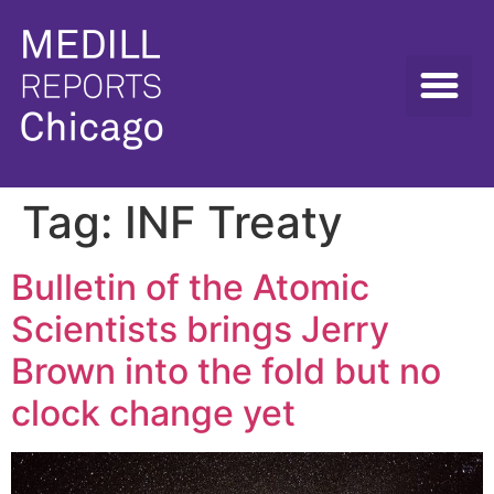
Tag:
INF Treaty
Bulletin of the Atomic
Scientists brings Jerry
Brown into the fold but no
clock change yet