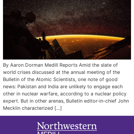
By Aaron Dorman Medill Reports Amid the slate of
world crises discussed at the annual meeting of the
Bulletin of the Atomic Scientists, one note of good
news: Pakistan and India are unlikely to engage each
other in nuclear warfare, according to a nuclear policy
expert. But in other arenas, Bulletin editor-in-chief John
Mecklin characterized […]