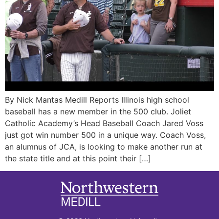
By Nick Mantas Medill Reports Illinois high school
baseball has a new member in the 500 club. Joliet
Catholic Academy’s Head Baseball Coach Jared Voss
just got win number 500 in a unique way. Coach Voss,
an alumnus of JCA, is looking to make another run at
the state title and at this point their […]