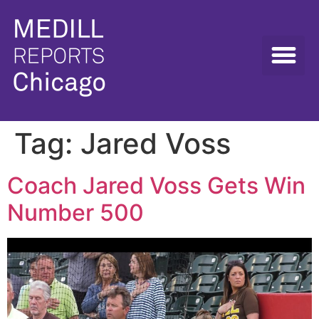
Tag:
Jared Voss
Coach Jared Voss Gets Win
Number 500