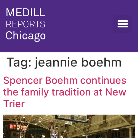
Tag:
jeannie boehm
Spencer Boehm continues
the family tradition at New
Trier