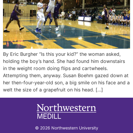
By Eric Burgher “Is this your kid?” the woman asked,
holding the boy’s hand. She had found him downstairs
in the weight room doing flips and cartwheels.
Attempting them, anyway. Susan Boehm gazed down at
her then-four-year-old son, a big smile on his face and a
welt the size of a grapefruit on his head. […]
© 2026 Northwestern University