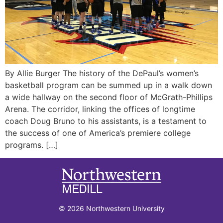
By Allie Burger The history of the DePaul’s women’s
basketball program can be summed up in a walk down
a wide hallway on the second floor of McGrath-Phillips
Arena. The corridor, linking the offices of longtime
coach Doug Bruno to his assistants, is a testament to
the success of one of America’s premiere college
programs. […]
© 2026 Northwestern University