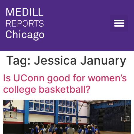
Tag:
Jessica January
Is UConn good for women’s
college basketball?