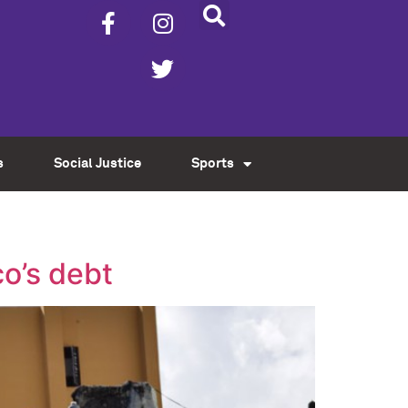
s
Social Justice
Sports
co’s debt