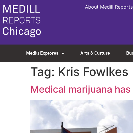
About Medill Reports
Medill Explores
Arts & Culture
Bu
Tag:
Kris Fowlkes
Medical marijuana has 