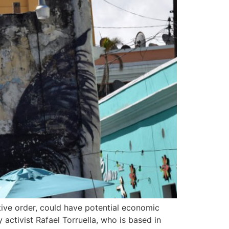
ive order, could have potential economic
 activist Rafael Torruella, who is based in