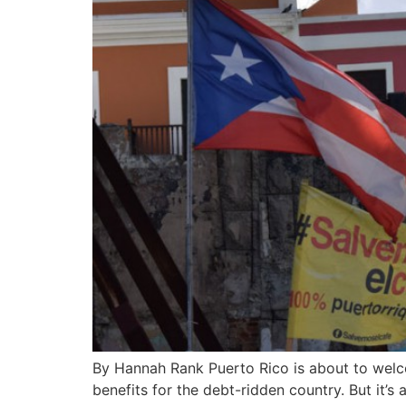
By Hannah Rank Puerto Rico is about to welco
benefits for the debt-ridden country. But it’s 