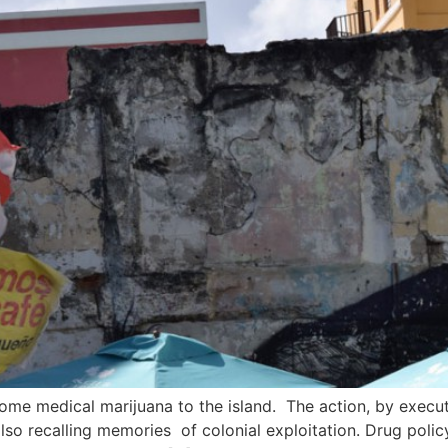
me medical marijuana to the island. The action, by execut
also recalling memories of colonial exploitation. Drug policy