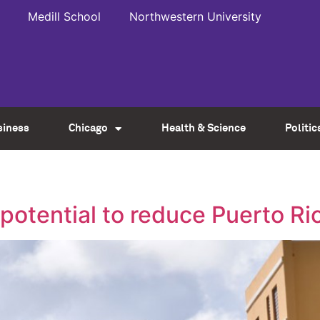
Medill School
Northwestern University
siness
Chicago
Health & Science
Politic
potential to reduce Puerto Ri