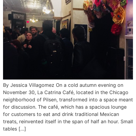
By Jessica Villagomez On a cold autumn evening on
November 30, La Catrina Café, located in the Chicago
neighborhood of Pilsen, transformed into a space meant
for discussion. The café, which has a spacious lounge
for customers to eat and drink traditional Mexican
treats, reinvented itself in the span of half an hour. Small
tables […]