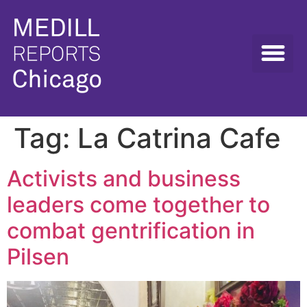
Tag:
La Catrina Cafe
Activists and business
leaders come together to
combat gentrification in
Pilsen