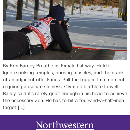
By Erin Barney Breathe in. Exhale halfway. Hold it.
Ignore pulsing temples, burning muscles, and the crack
of an adjacent rifle. Focus. Pull the trigger. In a moment
requiring absolute stillness, Olympic biathlete Lowell
Bailey said it’s rarely quiet enough in his head to achieve
the necessary Zen. He has to hit a four-and-a-half-inch
target […]