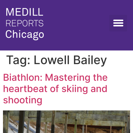
Tag:
Lowell Bailey
Biathlon: Mastering the
heartbeat of skiing and
shooting