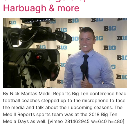
Harbuagh & more
By Nick Mantas Medill Reports Big Ten conference head
football coaches stepped up to the microphone to face
the media and talk about their upcoming seasons. The
Medill Reports sports team was at the 2018 Big Ten
Media Days as well. [vimeo 281462945 w=640 h=480]