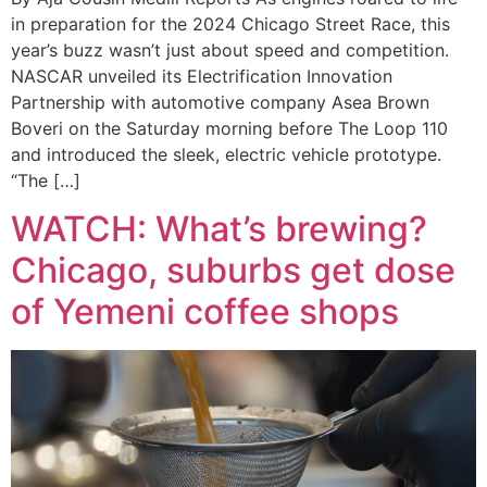
in preparation for the 2024 Chicago Street Race, this
year’s buzz wasn’t just about speed and competition.
NASCAR unveiled its Electrification Innovation
Partnership with automotive company Asea Brown
Boveri on the Saturday morning before The Loop 110
and introduced the sleek, electric vehicle prototype.
“The […]
WATCH: What’s brewing?
Chicago, suburbs get dose
of Yemeni coffee shops