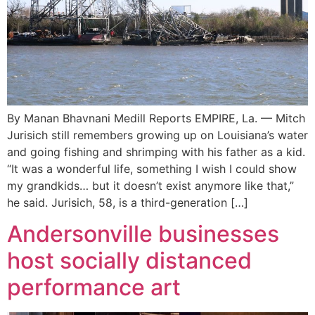
By Manan Bhavnani Medill Reports EMPIRE, La. — Mitch
Jurisich still remembers growing up on Louisiana’s water
and going fishing and shrimping with his father as a kid.
“It was a wonderful life, something I wish I could show
my grandkids… but it doesn’t exist anymore like that,”
he said. Jurisich, 58, is a third-generation […]
Andersonville businesses
host socially distanced
performance art