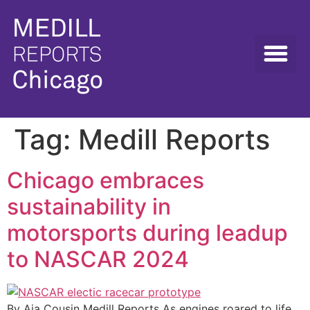
Tag:
Medill Reports
Chicago embraces
sustainability in
motorsports during leadup
to NASCAR 2024
By Aja Cousin Medill Reports As engines roared to life