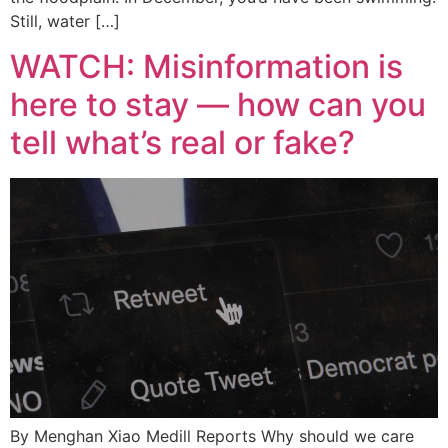
Still, water […]
WATCH: Misinformation is
here to stay — how can you
tell what’s real or fake?
By Menghan Xiao Medill Reports Why should we care