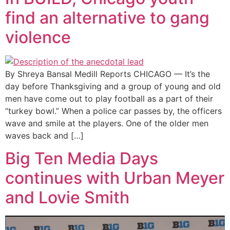
find an alternative to gang
violence
By Shreya Bansal Medill Reports CHICAGO — It’s the
day before Thanksgiving and a group of young and old
men have come out to play football as a part of their
“turkey bowl.” When a police car passes by, the officers
wave and smile at the players. One of the older men
waves back and […]
Big Ten Media Days
continues with Urban Meyer
and Lovie Smith