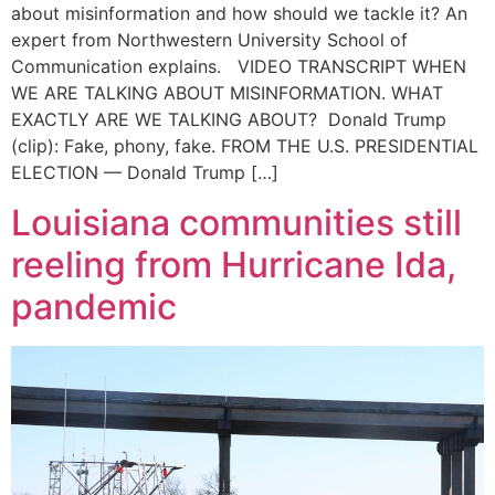
about misinformation and how should we tackle it? An
expert from Northwestern University School of
Communication explains. VIDEO TRANSCRIPT WHEN
WE ARE TALKING ABOUT MISINFORMATION. WHAT
EXACTLY ARE WE TALKING ABOUT? Donald Trump
(clip): Fake, phony, fake. FROM THE U.S. PRESIDENTIAL
ELECTION — Donald Trump […]
Louisiana communities still
reeling from Hurricane Ida,
pandemic