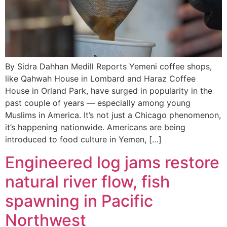
By Sidra Dahhan Medill Reports Yemeni coffee shops,
like Qahwah House in Lombard and Haraz Coffee
House in Orland Park, have surged in popularity in the
past couple of years — especially among young
Muslims in America. It’s not just a Chicago phenomenon,
it’s happening nationwide. Americans are being
introduced to food culture in Yemen, […]
Engineered log jams restore
natural river flow, fish
spawning in Pacific
Northwest