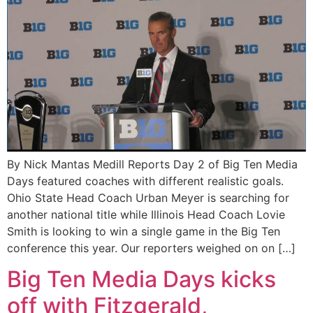
By Nick Mantas Medill Reports Day 2 of Big Ten Media
Days featured coaches with different realistic goals.
Ohio State Head Coach Urban Meyer is searching for
another national title while Illinois Head Coach Lovie
Smith is looking to win a single game in the Big Ten
conference this year. Our reporters weighed on on […]
Big Ten Media Days kicks
off with Fitzgerald,