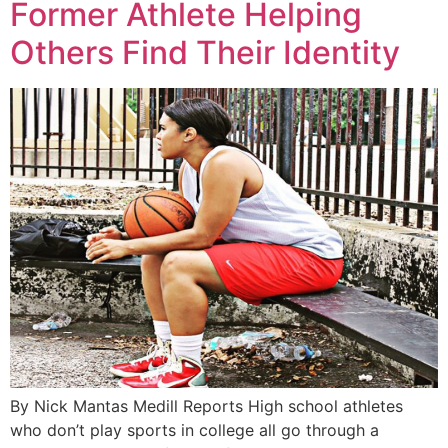
Former Athlete Helping
Others Find Their Identity
By Nick Mantas Medill Reports High school athletes
who don’t play sports in college all go through a