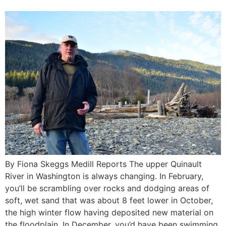
By Fiona Skeggs Medill Reports The upper Quinault
River in Washington is always changing. In February,
you’ll be scrambling over rocks and dodging areas of
soft, wet sand that was about 8 feet lower in October,
the high winter flow having deposited new material on
the floodplain. In December, you’d have been swimming.