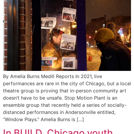
By Amelia Burns Medill Reports In 2021, live
performances are rare in the city of Chicago, but a local
theatre group is proving that in-person community art
doesn’t have to be unsafe. Stop Motion Plant is an
ensemble group that recently held a series of socially-
distanced performances in Andersonville entitled,
“Window Plays.” Amelia Burns is […]
In BUILD, Chicago youth