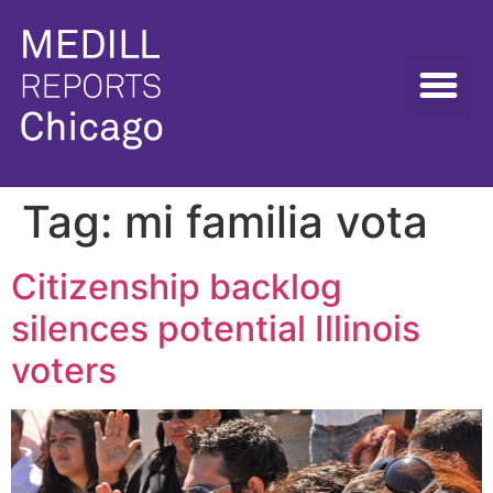
Tag:
mi familia vota
Citizenship backlog
silences potential Illinois
voters