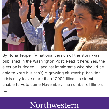
By Nona Tepper [A national version of the story was
published in the Washington Post. Read it here: Yes, the
election is rigged — against immigrants who should be
able to vote but can’t] A growing citizenship backlog
crisis may leave more than 17,000 Illinois residents
unable to vote come November. The number of Illinois
[…]