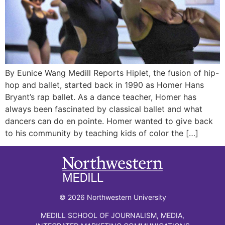
By Eunice Wang Medill Reports Hiplet, the fusion of hip-
hop and ballet, started back in 1990 as Homer Hans
Bryant’s rap ballet. As a dance teacher, Homer has
always been fascinated by classical ballet and what
dancers can do en pointe. Homer wanted to give back
to his community by teaching kids of color the […]
© 2026 Northwestern University
MEDILL SCHOOL OF JOURNALISM, MEDIA,