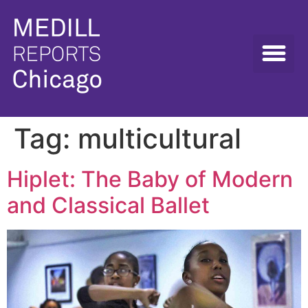
Tag:
multicultural
Hiplet: The Baby of Modern
and Classical Ballet