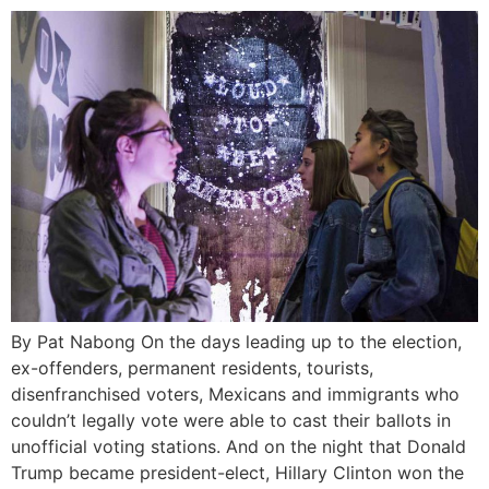
By Pat Nabong On the days leading up to the election,
ex-offenders, permanent residents, tourists,
disenfranchised voters, Mexicans and immigrants who
couldn’t legally vote were able to cast their ballots in
unofficial voting stations. And on the night that Donald
Trump became president-elect, Hillary Clinton won the