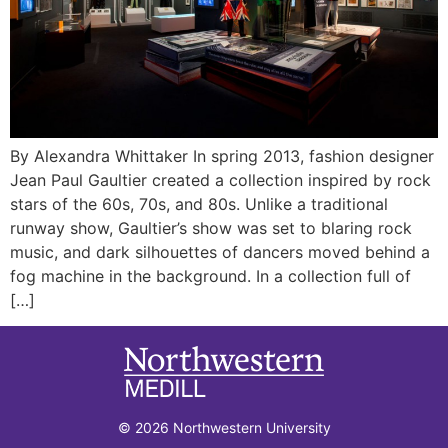
By Alexandra Whittaker In spring 2013, fashion designer
Jean Paul Gaultier created a collection inspired by rock
stars of the 60s, 70s, and 80s. Unlike a traditional
runway show, Gaultier’s show was set to blaring rock
music, and dark silhouettes of dancers moved behind a
fog machine in the background. In a collection full of
[…]
© 2026 Northwestern University