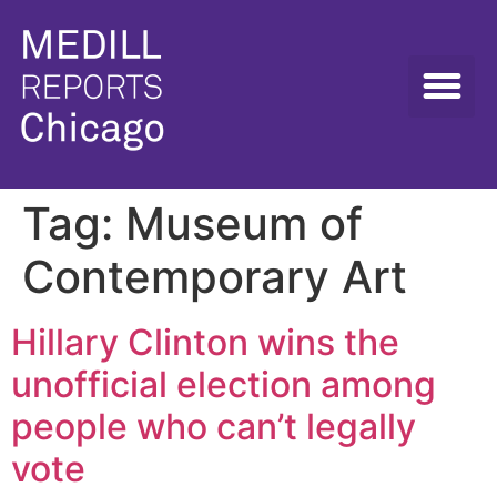
Tag:
Museum of
Contemporary Art
Hillary Clinton wins the
unofficial election among
people who can’t legally
vote