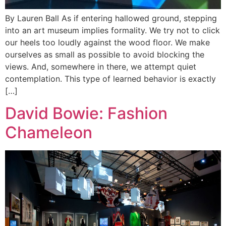
By Lauren Ball As if entering hallowed ground, stepping
into an art museum implies formality. We try not to click
our heels too loudly against the wood floor. We make
ourselves as small as possible to avoid blocking the
views. And, somewhere in there, we attempt quiet
contemplation. This type of learned behavior is exactly
[…]
David Bowie: Fashion
Chameleon