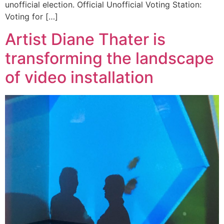
unofficial election. Official Unofficial Voting Station:
Voting for […]
Artist Diane Thater is
transforming the landscape
of video installation