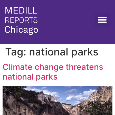
Tag:
national parks
Climate change threatens
national parks