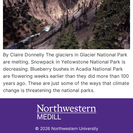
By Claire Donnelly The glaciers in Glacier National Park
are melting. Snowpack in Yellowstone National Park is
decreasing. Blueberry bushes in Acadia National Park
are flowering weeks earlier than they did more than 100
years ago. These are just some of the ways that climate
change is threatening the national parks.
© 2026 Northwestern University