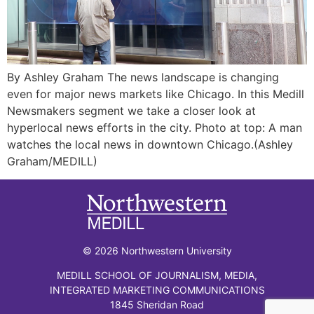
By Ashley Graham The news landscape is changing
even for major news markets like Chicago. In this Medill
Newsmakers segment we take a closer look at
hyperlocal news efforts in the city. Photo at top: A man
watches the local news in downtown Chicago.(Ashley
Graham/MEDILL)
© 2026 Northwestern University
MEDILL SCHOOL OF JOURNALISM, MEDIA,
INTEGRATED MARKETING COMMUNICATIONS
1845 Sheridan Road