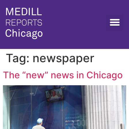
Tag:
newspaper
The “new” news in Chicago