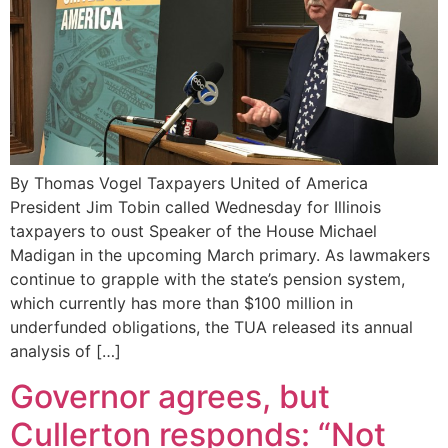
By Thomas Vogel Taxpayers United of America
President Jim Tobin called Wednesday for Illinois
taxpayers to oust Speaker of the House Michael
Madigan in the upcoming March primary. As lawmakers
continue to grapple with the state’s pension system,
which currently has more than $100 million in
underfunded obligations, the TUA released its annual
analysis of […]
Governor agrees, but
Cullerton responds: “Not