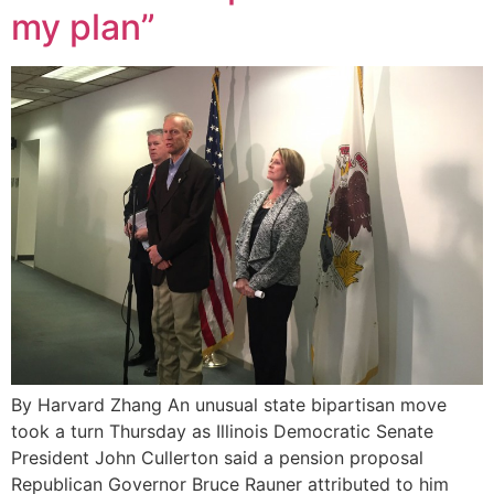
my plan”
By Harvard Zhang An unusual state bipartisan move
took a turn Thursday as Illinois Democratic Senate
President John Cullerton said a pension proposal
Republican Governor Bruce Rauner attributed to him