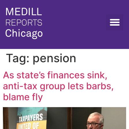
Tag:
pension
As state’s finances sink,
anti-tax group lets barbs,
blame fly