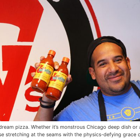
dream pizza. Whether it’s monstrous Chicago deep dish or a
 stretching at the seams with the physics-defying grace o