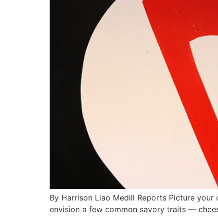
By Harrison Liao Medill Reports Picture your 
envision a few common savory traits — cheese