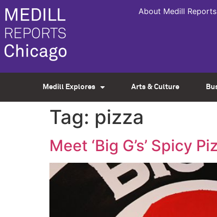
About Medill Reports
Medill Explores
Arts & Culture
Bu
Tag:
pizza
Meet ‘Big G’s’ Spicy P