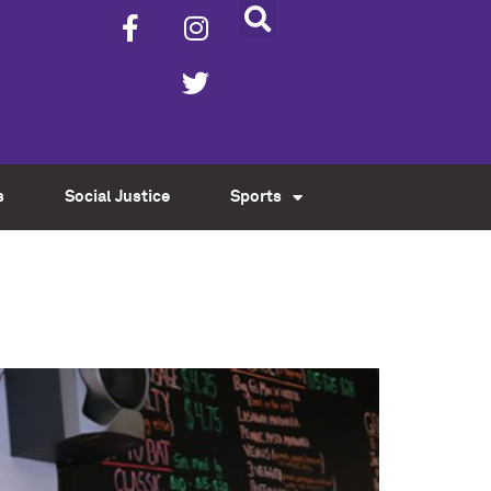
s
Social Justice
Sports