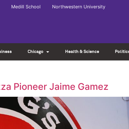
Medill School
Northwestern University
siness
Chicago
Health & Science
Politic
izza Pioneer Jaime Gamez