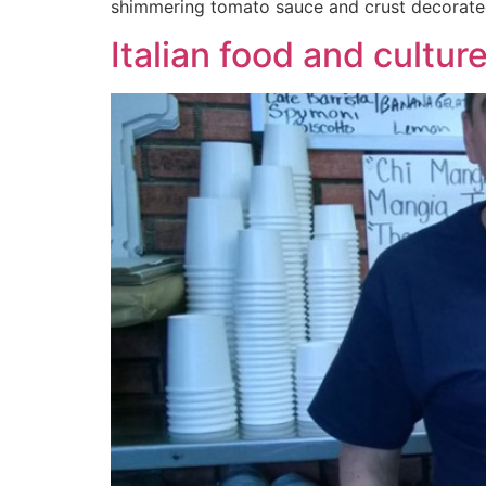
shimmering tomato sauce and crust decorate
Italian food and cultu