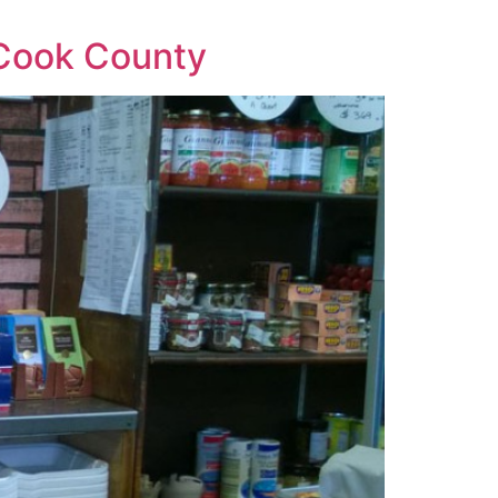
f Cook County