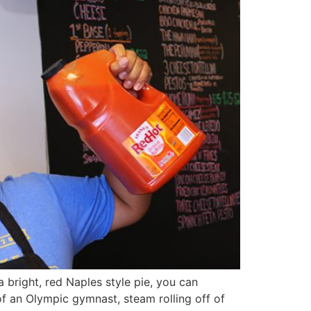
 bright, red Naples style pie, you can
f an Olympic gymnast, steam rolling off of