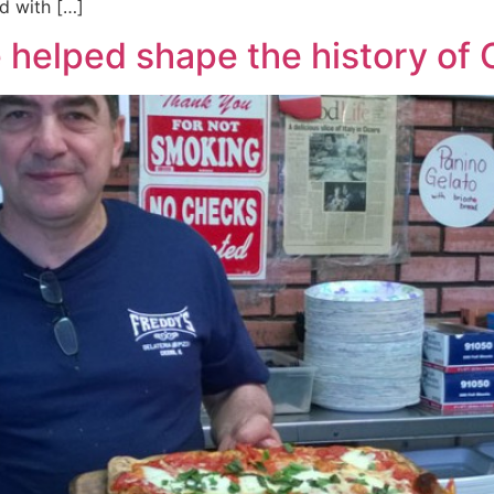
d with […]
re helped shape the history o