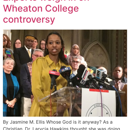
Wheaton College
controversy
By Jasmine M. Ellis Whose God is it anyway? As a
Christian, Dr. Larycia Hawkins thought she was doing