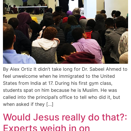
By Alex Ortiz It didn’t take long for Dr. Sabeel Ahmed to
feel unwelcome when he immigrated to the United
States from India at 17. During his first gym class,
students spat on him because he is Muslim. He was
called into the principal’s office to tell who did it, but
when asked if they […]
Would Jesus really do that?:
Experts weigh in on