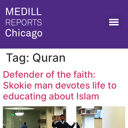
Tag:
Quran
Defender of the faith:
Skokie man devotes life to
educating about Islam