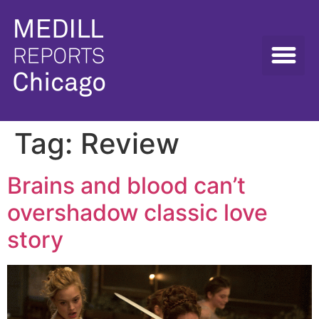
Tag:
Review
Brains and blood can’t
overshadow classic love
story