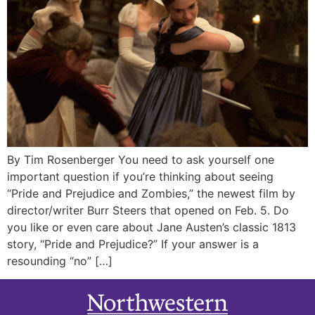
By Tim Rosenberger You need to ask yourself one
important question if you’re thinking about seeing
“Pride and Prejudice and Zombies,” the newest film by
director/writer Burr Steers that opened on Feb. 5. Do
you like or even care about Jane Austen’s classic 1813
story, “Pride and Prejudice?” If your answer is a
resounding “no” […]