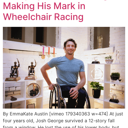
Making His Mark in
Wheelchair Racing
By EmmaKate Austin [vimeo 179340363 w=474] At just
four years old, Josh George survived a 12-story fall
from a window. He lost the use of his lower body, but