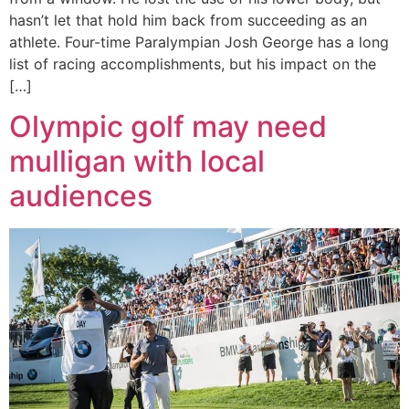
hasn’t let that hold him back from succeeding as an
athlete. Four-time Paralympian Josh George has a long
list of racing accomplishments, but his impact on the
[…]
Olympic golf may need
mulligan with local
audiences