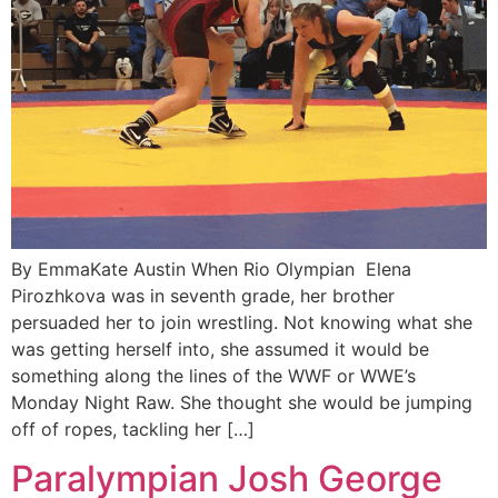
By EmmaKate Austin When Rio Olympian Elena
Pirozhkova was in seventh grade, her brother
persuaded her to join wrestling. Not knowing what she
was getting herself into, she assumed it would be
something along the lines of the WWF or WWE’s
Monday Night Raw. She thought she would be jumping
off of ropes, tackling her […]
Paralympian Josh George