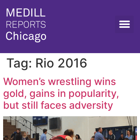
Tag:
Rio 2016
Women’s wrestling wins
gold, gains in popularity,
but still faces adversity