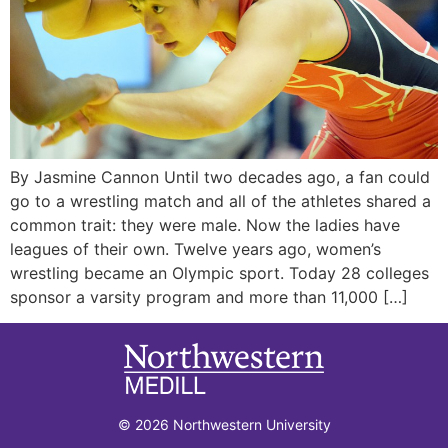
By Jasmine Cannon Until two decades ago, a fan could
go to a wrestling match and all of the athletes shared a
common trait: they were male. Now the ladies have
leagues of their own. Twelve years ago, women’s
wrestling became an Olympic sport. Today 28 colleges
sponsor a varsity program and more than 11,000 […]
© 2026 Northwestern University