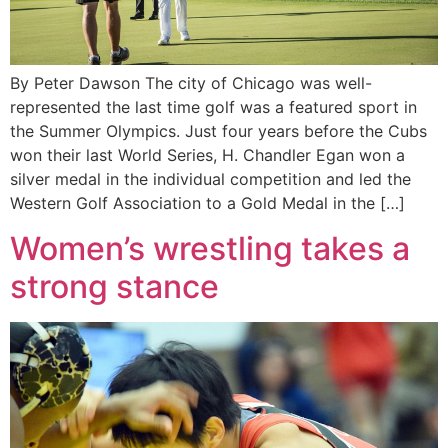
By Peter Dawson The city of Chicago was well-
represented the last time golf was a featured sport in
the Summer Olympics. Just four years before the Cubs
won their last World Series, H. Chandler Egan won a
silver medal in the individual competition and led the
Western Golf Association to a Gold Medal in the […]
Women’s wrestling takes a
strong stance