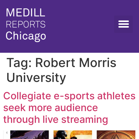
Tag:
Robert Morris
University
Collegiate e-sports athletes
seek more audience
through live streaming