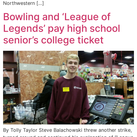
Northwestern […]
Bowling and ‘League of
Legends’ pay high school
senior’s college ticket
By Tolly Taylor Steve Balachowski threw another strike,