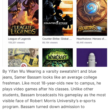
By Yifan Wu Wearing a varsity sweatshirt and blue
jeans, Samer Bassam looks like an average college
freshman. Like most 18-year-olds new to campus, he
plays video games after his classes. Unlike other
students, Bassam broadcasts his gameplay as the most
visible face of Robert Morris University’s e-sports
program. Bassam turned down admission to