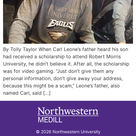
By Tolly Taylor When Carl Leone’s father heard his son
had received a scholarship to attend Robert Morris
University, he didn’t believe it. After all, the scholarship
was for video gaming. “Just don’t give them any
personal information, don’t give away your address,
because this might be a scam,” Leone’s father, also
named Carl, said […]
© 2026 Northwestern University