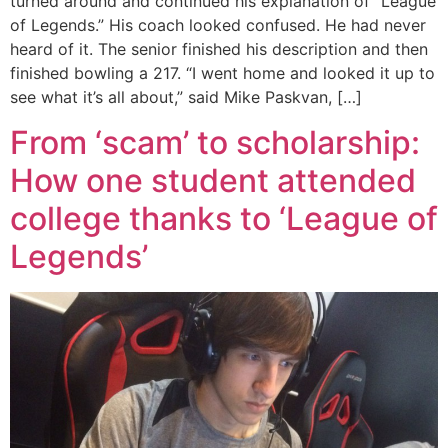
turned around and continued his explanation of “League
of Legends.” His coach looked confused. He had never
heard of it. The senior finished his description and then
finished bowling a 217. “I went home and looked it up to
see what it’s all about,” said Mike Paskvan, […]
From ‘scam’ to scholarship:
How one student attended
college thanks to ‘League of
Legends’