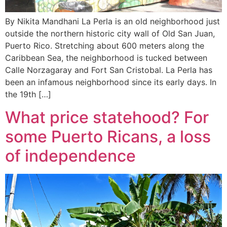
By Nikita Mandhani La Perla is an old neighborhood just
outside the northern historic city wall of Old San Juan,
Puerto Rico. Stretching about 600 meters along the
Caribbean Sea, the neighborhood is tucked between
Calle Norzagaray and Fort San Cristobal. La Perla has
been an infamous neighborhood since its early days. In
the 19th […]
What price statehood? For
some Puerto Ricans, a loss
of independence