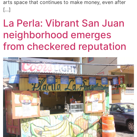
arts space that continues to make money, even after
[…]
La Perla: Vibrant San Juan
neighborhood emerges
from checkered reputation