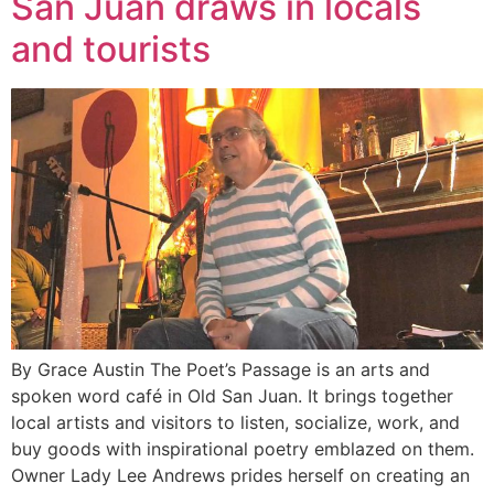
San Juan draws in locals
and tourists
By Grace Austin The Poet’s Passage is an arts and
spoken word café in Old San Juan. It brings together
local artists and visitors to listen, socialize, work, and
buy goods with inspirational poetry emblazed on them.
Owner Lady Lee Andrews prides herself on creating an