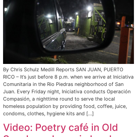
By Chris Schulz Medill Reports SAN JUAN, PUERTO
RICO – It’s just before 8 p.m. when we arrive at Iniciativa
Comunitaria in the Rio Piedras neighborhood of San
Juan. Every Friday night, Iniciativa conducts Operación
Compasión, a nighttime round to serve the local
homeless population by providing food, coffee, juice,
condoms, clothes, hygiene kits and […]
Video: Poetry café in Old