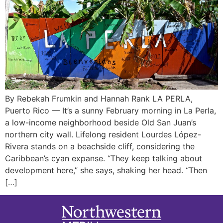
By Rebekah Frumkin and Hannah Rank LA PERLA,
Puerto Rico — It’s a sunny February morning in La Perla,
a low-income neighborhood beside Old San Juan’s
northern city wall. Lifelong resident Lourdes López-
Rivera stands on a beachside cliff, considering the
Caribbean’s cyan expanse. “They keep talking about
development here,” she says, shaking her head. “Then
[…]