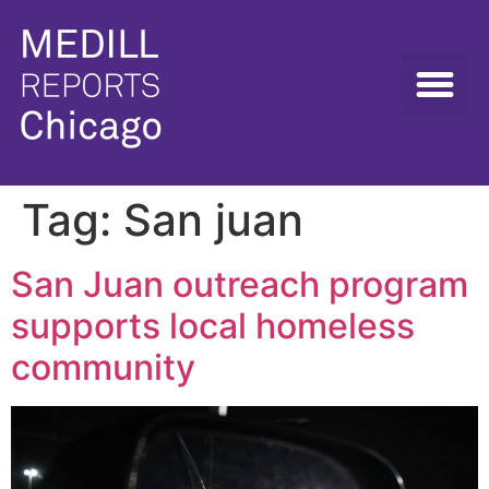
Tag:
San juan
San Juan outreach program
supports local homeless
community