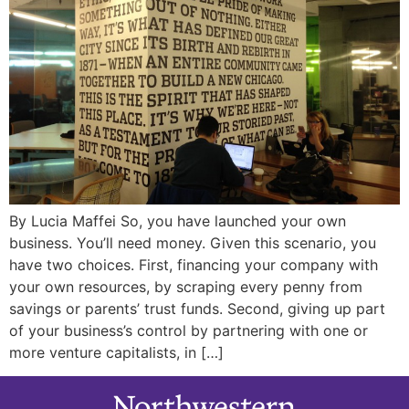
By Lucia Maffei So, you have launched your own
business. You’ll need money. Given this scenario, you
have two choices. First, financing your company with
your own resources, by scraping every penny from
savings or parents’ trust funds. Second, giving up part
of your business’s control by partnering with one or
more venture capitalists, in […]