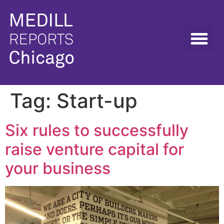
Tag:
Start-up
Six rules to successfully
raise venture capital for
your business