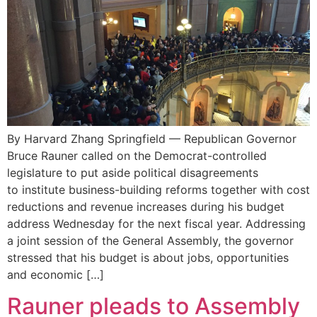
By Harvard Zhang Springfield — Republican Governor
Bruce Rauner called on the Democrat-controlled
legislature to put aside political disagreements
to institute business-building reforms together with cost
reductions and revenue increases during his budget
address Wednesday for the next fiscal year. Addressing
a joint session of the General Assembly, the governor
stressed that his budget is about jobs, opportunities
and economic […]
Rauner pleads to Assembly