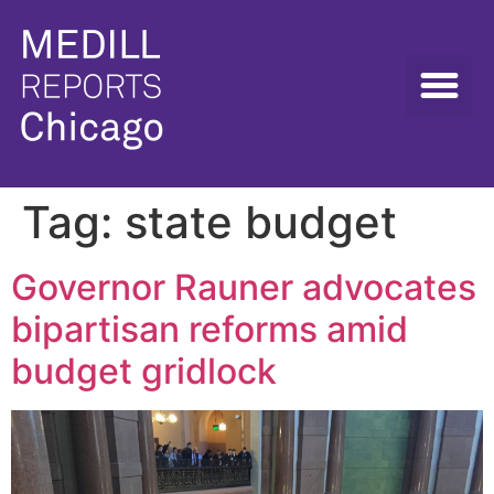
Tag:
state budget
Governor Rauner advocates
bipartisan reforms amid
budget gridlock