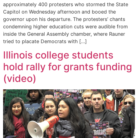
approximately 400 protesters who stormed the State
Capitol on Wednesday afternoon and booed the
governor upon his departure. The protesters’ chants
condemning higher education cuts were audible from
inside the General Assembly chamber, where Rauner
tried to placate Democrats with […]
Illinois college students
hold rally for grants funding
(video)