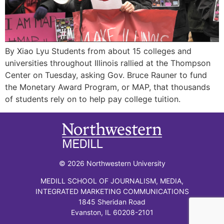
By Xiao Lyu Students from about 15 colleges and
universities throughout Illinois rallied at the Thompson
Center on Tuesday, asking Gov. Bruce Rauner to fund
the Monetary Award Program, or MAP, that thousands
of students rely on to help pay college tuition.
© 2026 Northwestern University
MEDILL SCHOOL OF JOURNALISM, MEDIA,
INTEGRATED MARKETING COMMUNICATIONS
1845 Sheridan Road
Evanston, IL 60208-2101