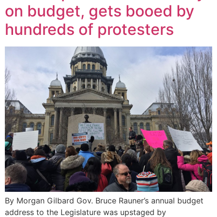
on budget, gets booed by
hundreds of protesters
By Morgan Gilbard Gov. Bruce Rauner’s annual budget
address to the Legislature was upstaged by