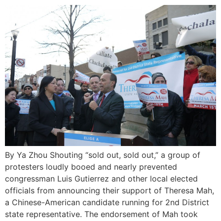
By Ya Zhou Shouting “sold out, sold out,” a group of
protesters loudly booed and nearly prevented
congressman Luis Gutierrez and other local elected
officials from announcing their support of Theresa Mah,
a Chinese-American candidate running for 2nd District
state representative. The endorsement of Mah took