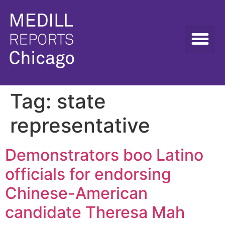
Tag:
state
representative
Demonstrators boo Latino
officials for endorsing
Chinese-American
candidate Theresa Mah